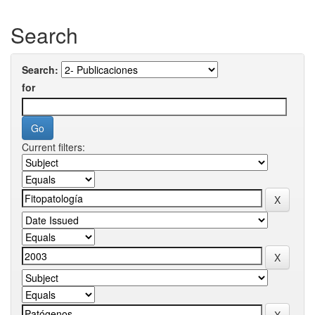
Search
Search:
for
Current filters: