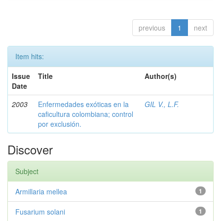
previous
1
next
Item hits:
Issue
Title
Author(s)
Date
2003
Enfermedades exóticas en la
GIL V., L.F.
caficultura colombiana; control
por exclusión.
Discover
Subject
Armillaria mellea
1
Fusarium solani
1