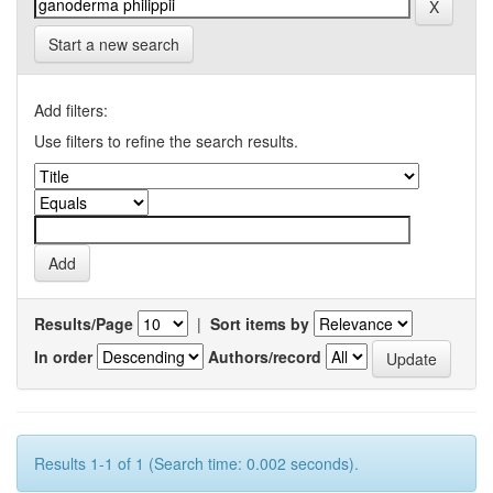
Start a new search
Add filters:
Use filters to refine the search results.
Results/Page
|
Sort items by
In order
Authors/record
Results 1-1 of 1 (Search time: 0.002 seconds).