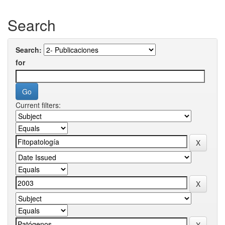
Search
Search:
for
Current filters: