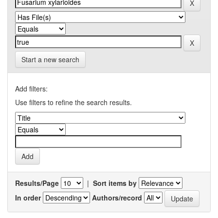
Start a new search
Add filters:
Use filters to refine the search results.
Results/Page
|
Sort items by
In order
Authors/record