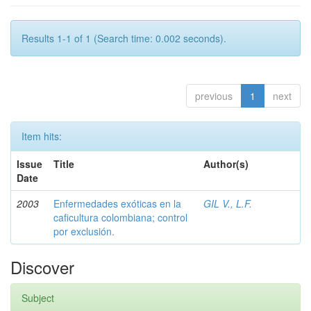
Results 1-1 of 1 (Search time: 0.002 seconds).
previous
1
next
Item hits:
Issue
Title
Author(s)
Date
2003
Enfermedades exóticas en la
GIL V., L.F.
caficultura colombiana; control
por exclusión.
Discover
Subject