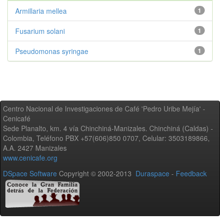
Armillaria mellea
1
Fusarium solani
1
Pseudomonas syringae
1
Centro Nacional de Investigaciones de Café 'Pedro Uribe Mejía' -
Cenicafé
Sede Planalto, km. 4 vía Chinchiná-Manizales. Chinchiná (Caldas) -
Colombia, Teléfono PBX +57(606)850 0707, Celular: 3503189866,
A.A. 2427 Manizales
www.cenicafe.org
DSpace Software
Copyright © 2002-2013
Duraspace
-
Feedback