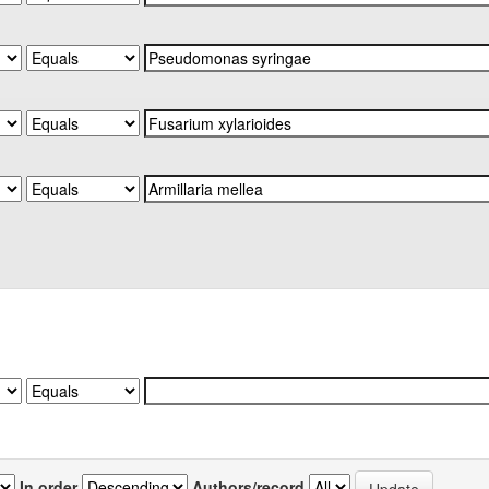
In order
Authors/record