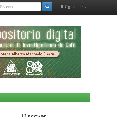
Sign on to:
Discover