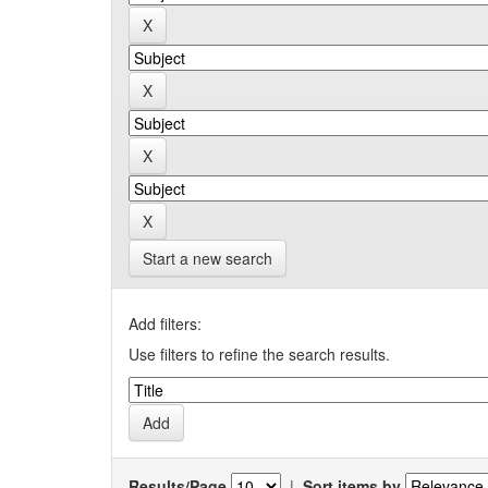
Start a new search
Add filters:
Use filters to refine the search results.
Results/Page
|
Sort items by