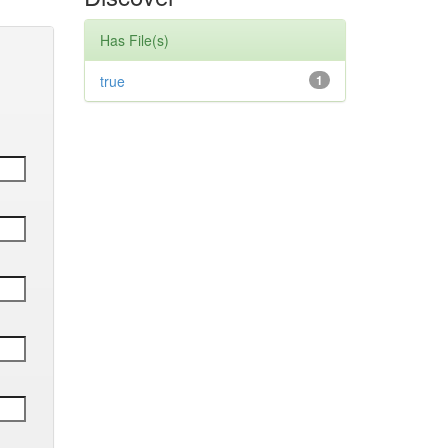
Has File(s)
true
1