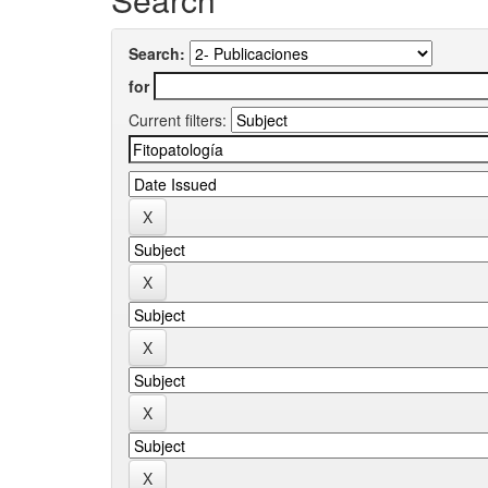
Search:
for
Current filters: