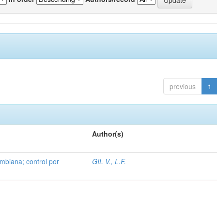
previous
1
Author(s)
mbiana; control por
GIL V., L.F.