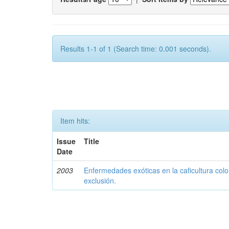
Results 1-1 of 1 (Search time: 0.001 seconds).
Item hits:
Issue
Title
Date
2003
Enfermedades exóticas en la caficultura colo
exclusión.