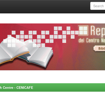
rch Centre - CENICAFE