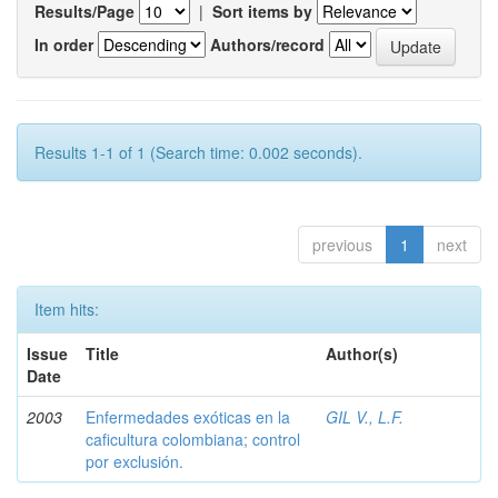
Results/Page
|
Sort items by
In order
Authors/record
Results 1-1 of 1 (Search time: 0.002 seconds).
previous
1
next
Item hits:
Issue
Title
Author(s)
Date
2003
Enfermedades exóticas en la
GIL V., L.F.
caficultura colombiana; control
por exclusión.