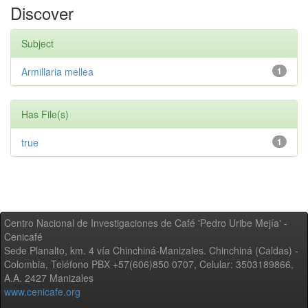
Discover
Subject
Armillaria mellea
1
Has File(s)
true
1
Centro Nacional de Investigaciones de Café 'Pedro Uribe Mejía' -
Cenicafé
Sede Planalto, km. 4 vía Chinchiná-Manizales. Chinchiná (Caldas) -
Colombia, Teléfono PBX +57(606)850 0707, Celular: 3503189866,
A.A. 2427 Manizales
www.cenicafe.org