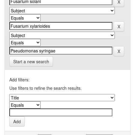
Start a new search
Add filters:
Use filters to refine the search results.