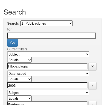
Search
Search:
for
Current filters: