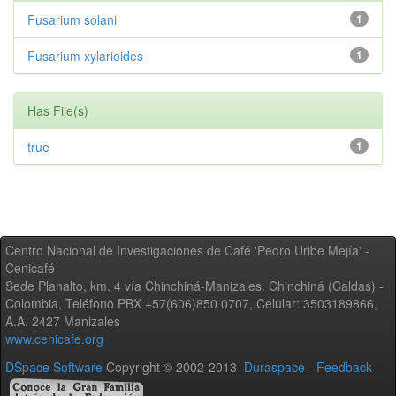
Fusarium solani
1
Fusarium xylarioides
1
Has File(s)
true
1
Centro Nacional de Investigaciones de Café 'Pedro Uribe Mejía' -
Cenicafé
Sede Planalto, km. 4 vía Chinchiná-Manizales. Chinchiná (Caldas) -
Colombia, Teléfono PBX +57(606)850 0707, Celular: 3503189866,
A.A. 2427 Manizales
www.cenicafe.org
DSpace Software
Copyright © 2002-2013
Duraspace
-
Feedback