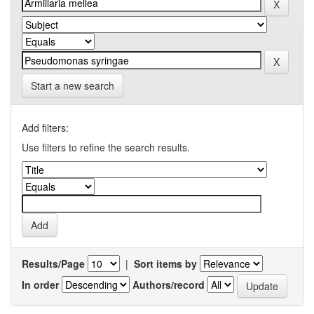
Start a new search
Add filters:
Use filters to refine the search results.
Results/Page
|
Sort items by
In order
Authors/record