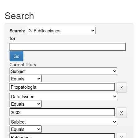
Search
Search:
for
Current filters: