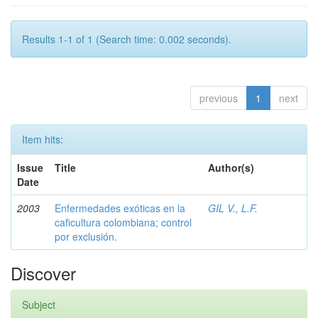
Results 1-1 of 1 (Search time: 0.002 seconds).
previous
1
next
Item hits:
Issue
Title
Author(s)
Date
2003
Enfermedades exóticas en la
GIL V., L.F.
caficultura colombiana; control
por exclusión.
Discover
Subject