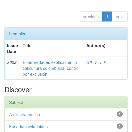
previous
1
next
Item hits:
Issue
Title
Author(s)
Date
2003
Enfermedades exóticas en la
GIL V., L.F.
caficultura colombiana; control
por exclusión.
Discover
Subject
Armillaria mellea
1
Fusarium xylarioides
1