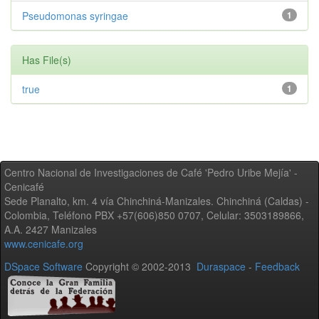
Pseudomonas syringae
1
Has File(s)
true
1
Centro Nacional de Investigaciones de Café 'Pedro Uribe Mejía' -
Cenicafé
Sede Planalto, km. 4 vía Chinchiná-Manizales. Chinchiná (Caldas) -
Colombia, Teléfono PBX +57(606)850 0707, Celular: 3503189866,
A.A. 2427 Manizales
www.cenicafe.org
DSpace Software
Copyright © 2002-2013
Duraspace
-
Feedback