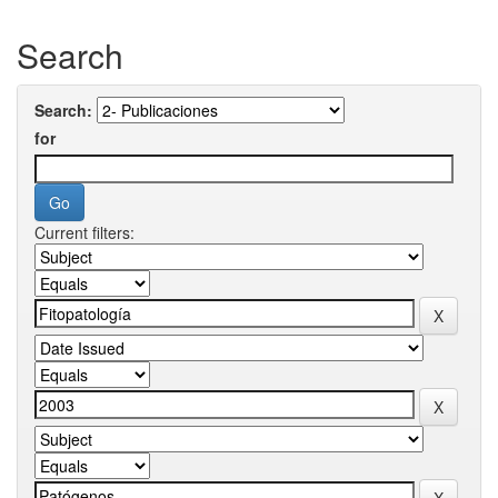
Search
Search:
for
Current filters: