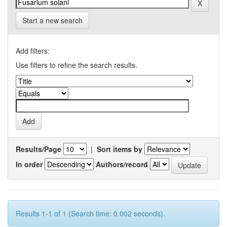
Start a new search
Add filters:
Use filters to refine the search results.
Results/Page
|
Sort items by
In order
Authors/record
Results 1-1 of 1 (Search time: 0.002 seconds).