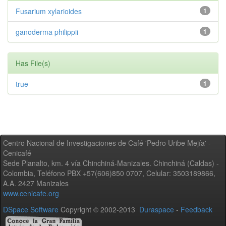
Fusarium xylarioides
1
ganoderma philippii
1
Has File(s)
true
1
Centro Nacional de Investigaciones de Café 'Pedro Uribe Mejía' -
Cenicafé
Sede Planalto, km. 4 vía Chinchiná-Manizales. Chinchiná (Caldas) -
Colombia, Teléfono PBX +57(606)850 0707, Celular: 3503189866,
A.A. 2427 Manizales
www.cenicafe.org
DSpace Software
Copyright © 2002-2013
Duraspace
-
Feedback