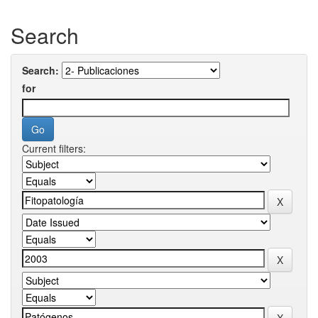
Search
Search:
for
Current filters: