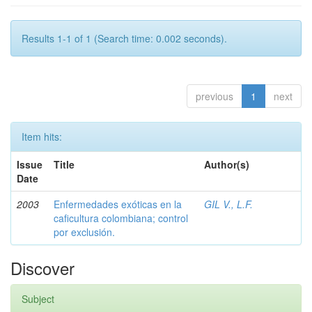
Results 1-1 of 1 (Search time: 0.002 seconds).
previous
1
next
Item hits:
Issue
Title
Author(s)
Date
2003
Enfermedades exóticas en la
GIL V., L.F.
caficultura colombiana; control
por exclusión.
Discover
Subject