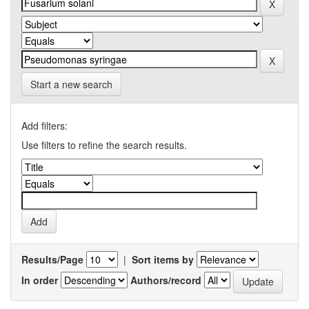
Start a new search
Add filters:
Use filters to refine the search results.
Results/Page
|
Sort items by
In order
Authors/record