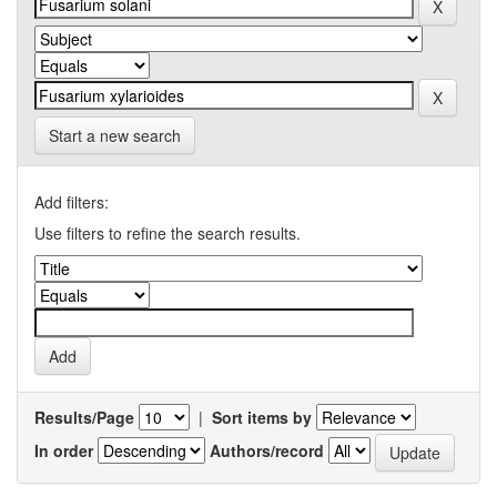
Start a new search
Add filters:
Use filters to refine the search results.
Results/Page
|
Sort items by
In order
Authors/record