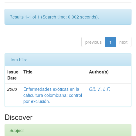
Results 1-1 of 1 (Search time: 0.002 seconds).
previous
1
next
Item hits:
Issue
Title
Author(s)
Date
2003
Enfermedades exóticas en la
GIL V., L.F.
caficultura colombiana; control
por exclusión.
Discover
Subject