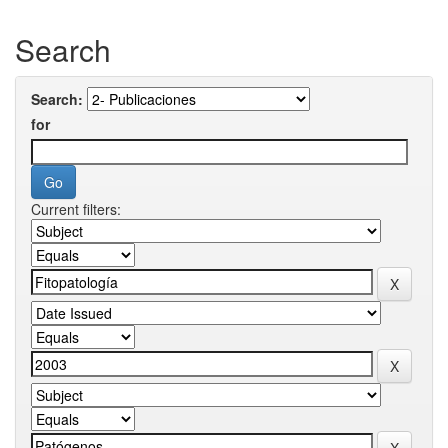
Search
Search:
for
Current filters: