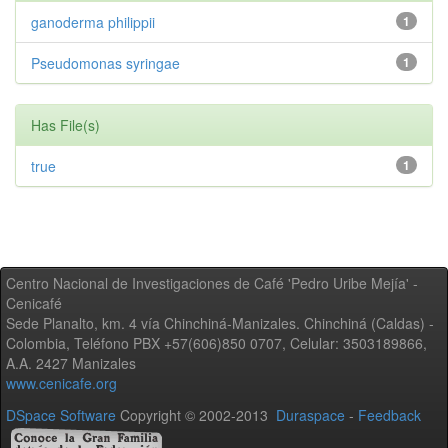
ganoderma philippii
1
Pseudomonas syringae
1
Has File(s)
true
1
Centro Nacional de Investigaciones de Café 'Pedro Uribe Mejía' -
Cenicafé
Sede Planalto, km. 4 vía Chinchiná-Manizales. Chinchiná (Caldas) -
Colombia, Teléfono PBX +57(606)850 0707, Celular: 3503189866,
A.A. 2427 Manizales
www.cenicafe.org
DSpace Software
Copyright © 2002-2013
Duraspace
-
Feedback