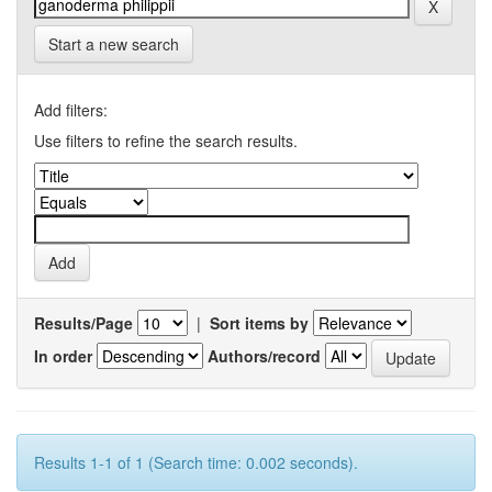
Start a new search
Add filters:
Use filters to refine the search results.
Results/Page
|
Sort items by
In order
Authors/record
Results 1-1 of 1 (Search time: 0.002 seconds).