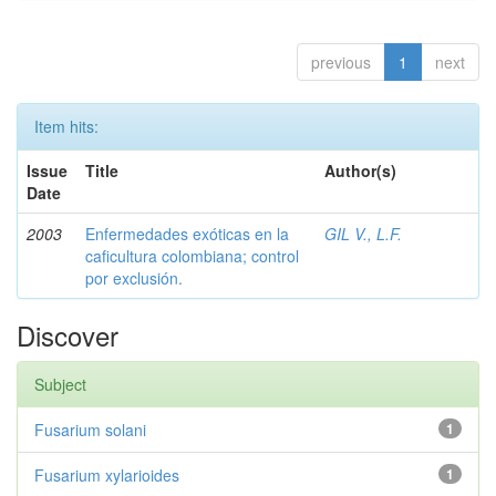
previous
1
next
Item hits:
Issue
Title
Author(s)
Date
2003
Enfermedades exóticas en la
GIL V., L.F.
caficultura colombiana; control
por exclusión.
Discover
Subject
Fusarium solani
1
Fusarium xylarioides
1