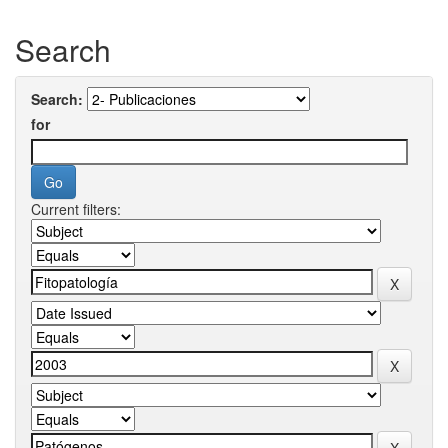
Search
Search:
for
Current filters: