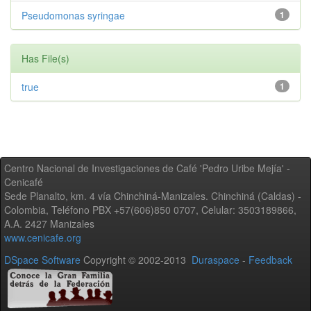
Pseudomonas syringae
1
Has File(s)
true
1
Centro Nacional de Investigaciones de Café 'Pedro Uribe Mejía' -
Cenicafé
Sede Planalto, km. 4 vía Chinchiná-Manizales. Chinchiná (Caldas) -
Colombia, Teléfono PBX +57(606)850 0707, Celular: 3503189866,
A.A. 2427 Manizales
www.cenicafe.org
DSpace Software
Copyright © 2002-2013
Duraspace
-
Feedback