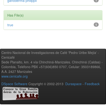
ganoderma philippii
1
Has File(s)
true
1
Centro Nacional de Investigaciones de Café 'Pedro Uribe Mejía' -
Cenicafé
Sede Planalto, km. 4 vía Chinchiná-Manizales. Chinchiná (Caldas) -
Colombia, Teléfono PBX +57(606)850 0707, Celular: 3503189866,
A.A. 2427 Manizales
www.cenicafe.org
DSpace Software
Copyright © 2002-2013
Duraspace
-
Feedback