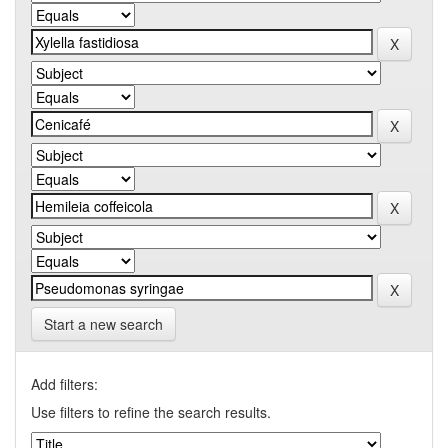
Start a new search
Add filters:
Use filters to refine the search results.