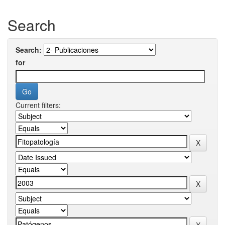
Search
Search:
for
Current filters: