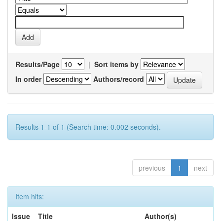
Results/Page
|
Sort items by
In order
Authors/record
Results 1-1 of 1 (Search time: 0.002 seconds).
previous
1
next
Item hits:
Issue
Title
Author(s)