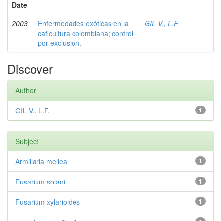
Date
2003
Enfermedades exóticas en la
GIL V., L.F.
caficultura colombiana; control
por exclusión.
Discover
Author
GIL V., L.F.
1
Subject
Armillaria mellea
1
Fusarium solani
1
Fusarium xylarioides
1