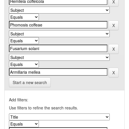
Start a new search
Add filters:
Use filters to refine the search results.