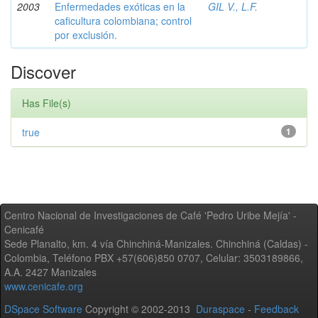
2003
Enfermedades exóticas en la
GIL V., L.F.
caficultura colombiana; control
por exclusión.
Discover
Has File(s)
true
1
Centro Nacional de Investigaciones de Café 'Pedro Uribe Mejía' -
Cenicafé
Sede Planalto, km. 4 vía Chinchiná-Manizales. Chinchiná (Caldas) -
Colombia, Teléfono PBX +57(606)850 0707, Celular: 3503189866,
A.A. 2427 Manizales
www.cenicafe.org
DSpace Software
Copyright © 2002-2013
Duraspace
-
Feedback