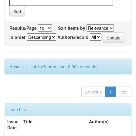
Results/Page
|
Sort items by
In order
Authors/record
Results 1-1 of 1 (Search time: 0.001 seconds).
previous
1
next
Item hits:
Issue
Title
Author(s)
Date