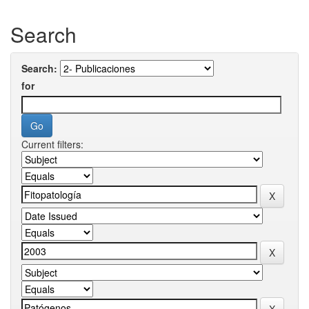
Search
Search:
for
Current filters: