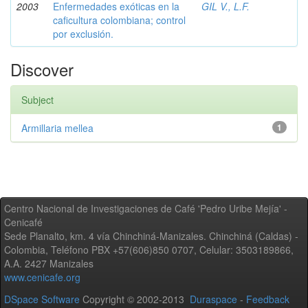
2003
Enfermedades exóticas en la
GIL V., L.F.
caficultura colombiana; control
por exclusión.
Discover
Subject
Armillaria mellea
1
Centro Nacional de Investigaciones de Café 'Pedro Uribe Mejía' -
Cenicafé
Sede Planalto, km. 4 vía Chinchiná-Manizales. Chinchiná (Caldas) -
Colombia, Teléfono PBX +57(606)850 0707, Celular: 3503189866,
A.A. 2427 Manizales
www.cenicafe.org
DSpace Software
Copyright © 2002-2013
Duraspace
-
Feedback