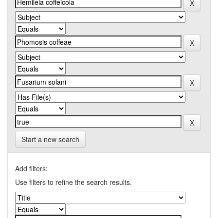
Start a new search
Add filters:
Use filters to refine the search results.