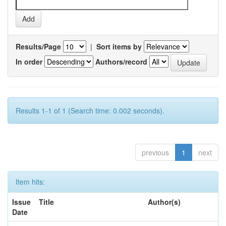
Results/Page
|
Sort items by
In order
Authors/record
Results 1-1 of 1 (Search time: 0.002 seconds).
previous
1
next
Item hits:
Issue
Title
Author(s)
Date