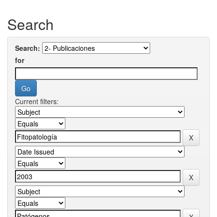
Search
Search:
for
Current filters: