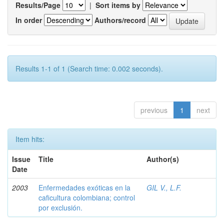
Results/Page
|
Sort items by
In order
Authors/record
Results 1-1 of 1 (Search time: 0.002 seconds).
previous
1
next
Item hits:
Issue
Title
Author(s)
Date
2003
Enfermedades exóticas en la
GIL V., L.F.
caficultura colombiana; control
por exclusión.