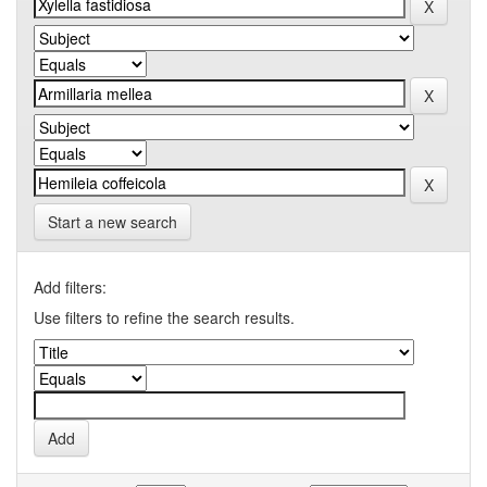
Start a new search
Add filters:
Use filters to refine the search results.