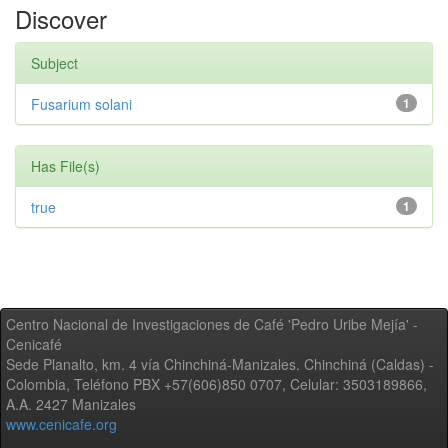
Discover
Subject
Fusarium solani
1
Has File(s)
true
1
Centro Nacional de Investigaciones de Café 'Pedro Uribe Mejía' -
Cenicafé
Sede Planalto, km. 4 vía Chinchiná-Manizales. Chinchiná (Caldas) -
Colombia, Teléfono PBX +57(606)850 0707, Celular: 3503189866,
A.A. 2427 Manizales
www.cenicafe.org