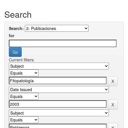
Search
Search:
for
Current filters: