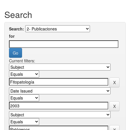
Search
Search:
for
Current filters: