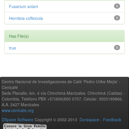
Fusarium solani
1
Hemileia coffeicola
1
Has File(s)
true
1
Centro Nacional de Investigaciones de Café 'Pedro Uribe Mejía' -
Cenicafé
Sede Planalto, km. 4 vía Chinchiná-Manizales. Chinchiná (Caldas) -
Colombia, Teléfono PBX +57(606)850 0707, Celular: 3503189866,
A.A. 2427 Manizales
www.cenicafe.org
DSpace Software
Copyright © 2002-2013
Duraspace
-
Feedback