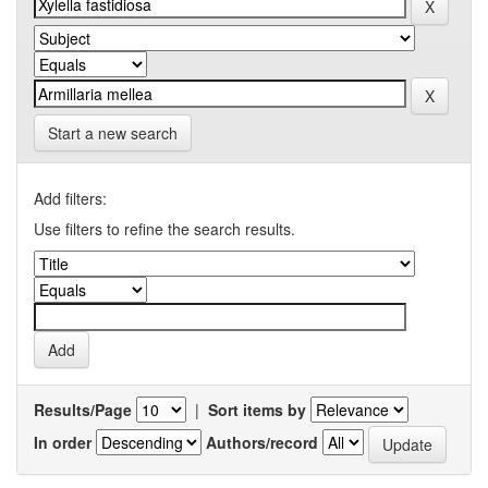
Start a new search
Add filters:
Use filters to refine the search results.
Results/Page
|
Sort items by
In order
Authors/record