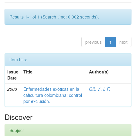
Results 1-1 of 1 (Search time: 0.002 seconds).
previous
1
next
Item hits:
Issue
Title
Author(s)
Date
2003
Enfermedades exóticas en la
GIL V., L.F.
caficultura colombiana; control
por exclusión.
Discover
Subject