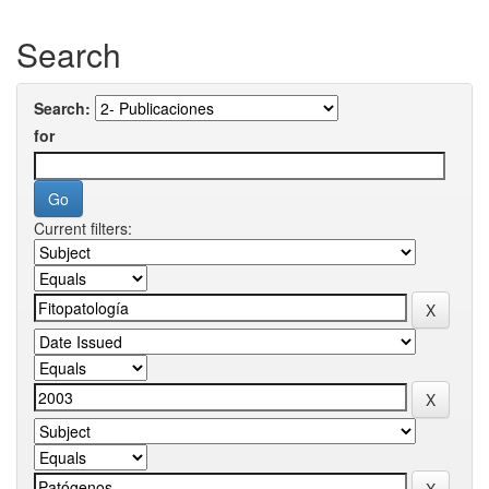
Search
Search:
for
Current filters: