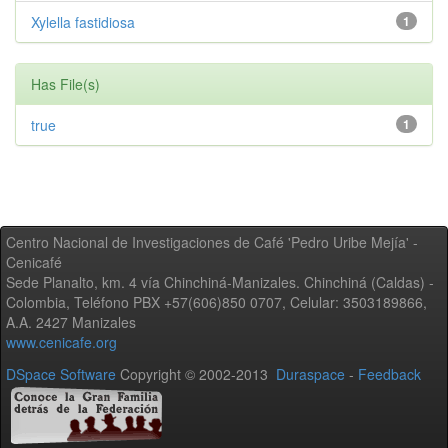
Xylella fastidiosa
1
Has File(s)
true
1
Centro Nacional de Investigaciones de Café 'Pedro Uribe Mejía' -
Cenicafé
Sede Planalto, km. 4 vía Chinchiná-Manizales. Chinchiná (Caldas) -
Colombia, Teléfono PBX +57(606)850 0707, Celular: 3503189866,
A.A. 2427 Manizales
www.cenicafe.org
DSpace Software
Copyright © 2002-2013
Duraspace
-
Feedback