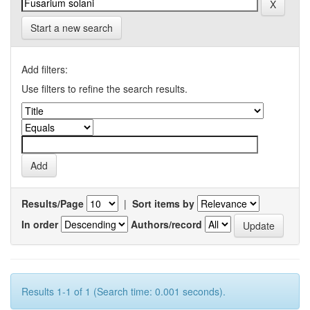
Start a new search
Add filters:
Use filters to refine the search results.
Results/Page
|
Sort items by
In order
Authors/record
Results 1-1 of 1 (Search time: 0.001 seconds).