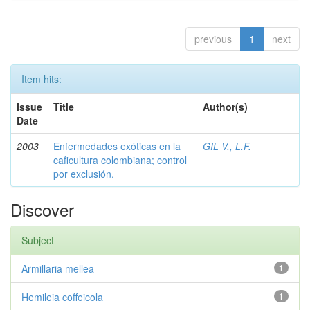
previous
1
next
Item hits:
Issue
Title
Author(s)
Date
2003
Enfermedades exóticas en la
GIL V., L.F.
caficultura colombiana; control
por exclusión.
Discover
Subject
Armillaria mellea
1
Hemileia coffeicola
1