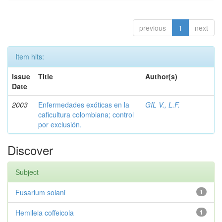
previous
1
next
Item hits:
Issue
Title
Author(s)
Date
2003
Enfermedades exóticas en la
GIL V., L.F.
caficultura colombiana; control
por exclusión.
Discover
Subject
Fusarium solani
1
Hemileia coffeicola
1