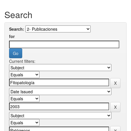
Search
Search:
for
Current filters: