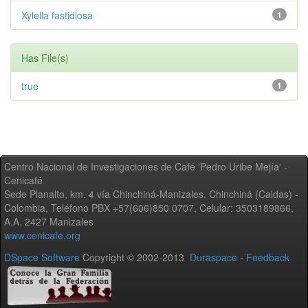
Xylella fastidiosa
1
Has File(s)
true
1
Centro Nacional de Investigaciones de Café 'Pedro Uribe Mejía' -
Cenicafé
Sede Planalto, km. 4 vía Chinchiná-Manizales. Chinchiná (Caldas) -
Colombia, Teléfono PBX +57(606)850 0707, Celular: 3503189866,
A.A. 2427 Manizales
www.cenicafe.org
DSpace Software
Copyright © 2002-2013
Duraspace
-
Feedback