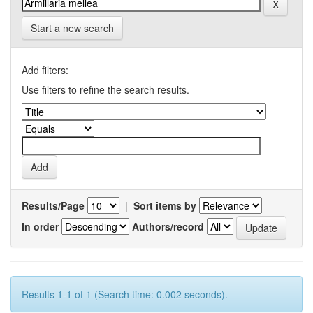
Start a new search
Add filters:
Use filters to refine the search results.
Results/Page
|
Sort items by
In order
Authors/record
Results 1-1 of 1 (Search time: 0.002 seconds).