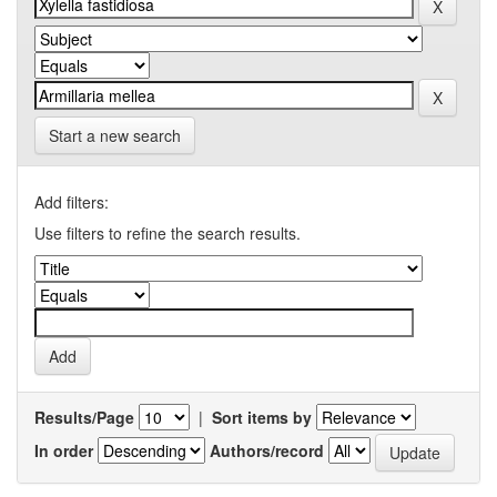
Start a new search
Add filters:
Use filters to refine the search results.
Results/Page
|
Sort items by
In order
Authors/record