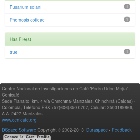
Fusarium solani
1
Phomosis coffeae
1
Has File(s)
true
1
Centro Nacional de Investigaciones de Café 'Pedro Uribe Mejía' -
Cenicafé
Sede Planalto, km. 4 vía Chinchiná-Manizales. Chinchiná (Caldas) -
Colombia, Teléfono PBX +57(606)850 0707, Celular: 3503189866,
A.A. 2427 Manizales
www.cenicafe.org
DSpace Software
Copyright © 2002-2013
Duraspace
-
Feedback