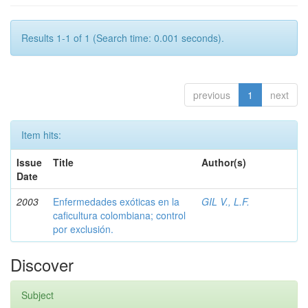
Results 1-1 of 1 (Search time: 0.001 seconds).
previous
1
next
Item hits:
Issue
Title
Author(s)
Date
2003
Enfermedades exóticas en la
GIL V., L.F.
caficultura colombiana; control
por exclusión.
Discover
Subject