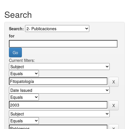
Search
Search:
for
Current filters: