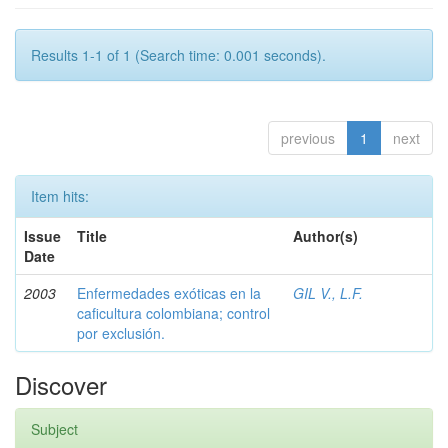
Results 1-1 of 1 (Search time: 0.001 seconds).
previous
1
next
Item hits:
Issue
Title
Author(s)
Date
2003
Enfermedades exóticas en la
GIL V., L.F.
caficultura colombiana; control
por exclusión.
Discover
Subject