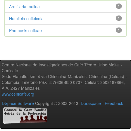
Armillaria mellea
1
Hemileia coffeicola
1
Phomosis coffeae
1
Centro Nacional de Investigaciones de Café 'Pedro Uribe Mejía' -
Cenicafé
Sede Planalto, km. 4 vía Chinchiná-Manizales. Chinchiná (Caldas) -
Colombia, Teléfono PBX +57(606)850 0707, Celular: 3503189866,
A.A. 2427 Manizales
www.cenicafe.org
DSpace Software
Copyright © 2002-2013
Duraspace
-
Feedback