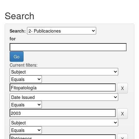
Search
Search:
for
Current filters: