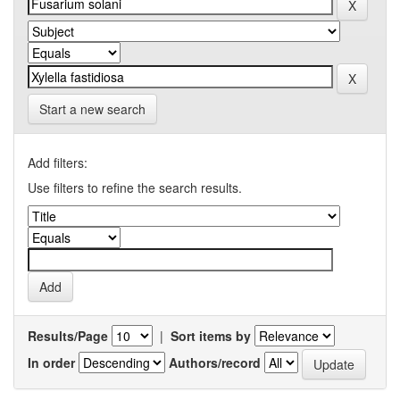
Start a new search
Add filters:
Use filters to refine the search results.
Results/Page
|
Sort items by
In order
Authors/record