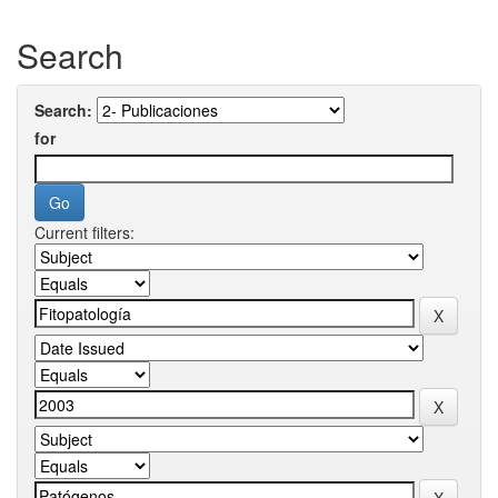
Search
Search:
for
Current filters: