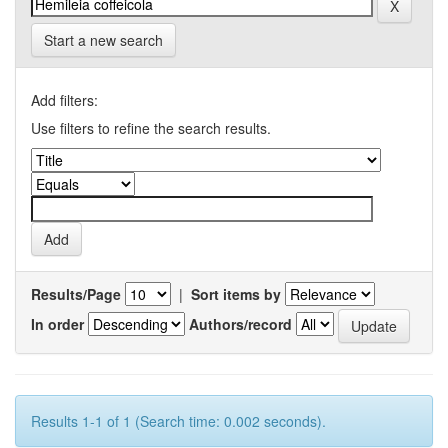
Start a new search
Add filters:
Use filters to refine the search results.
Results/Page
|
Sort items by
In order
Authors/record
Results 1-1 of 1 (Search time: 0.002 seconds).