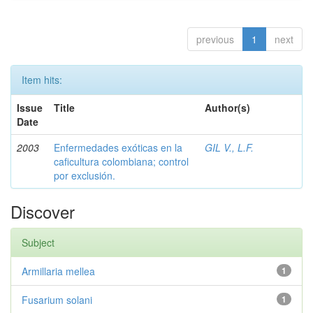
previous
1
next
Item hits:
Issue
Title
Author(s)
Date
2003
Enfermedades exóticas en la
GIL V., L.F.
caficultura colombiana; control
por exclusión.
Discover
Subject
Armillaria mellea
1
Fusarium solani
1