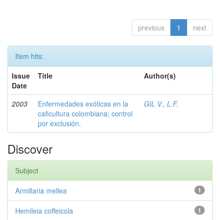
previous
1
next
Item hits:
Issue
Title
Author(s)
Date
2003
Enfermedades exóticas en la
GIL V., L.F.
caficultura colombiana; control
por exclusión.
Discover
Subject
Armillaria mellea
1
Hemileia coffeicola
1