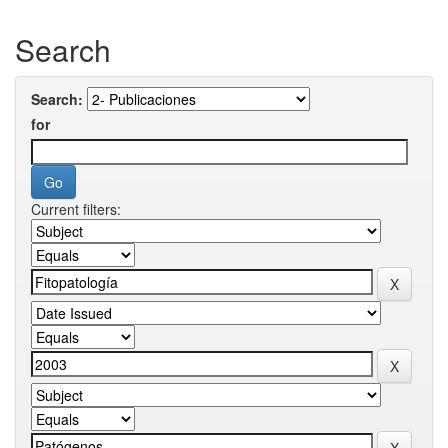
Search
Search:
for
Current filters: