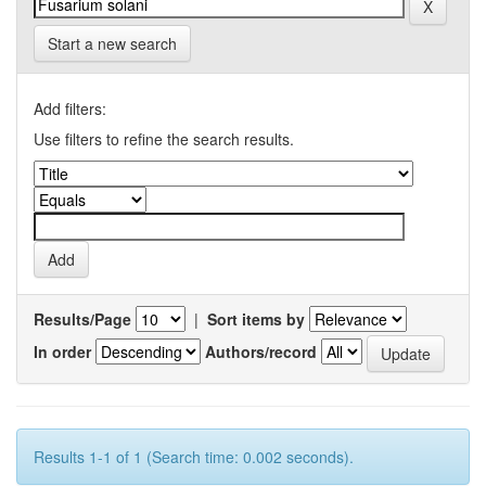
Start a new search
Add filters:
Use filters to refine the search results.
Results/Page
|
Sort items by
In order
Authors/record
Results 1-1 of 1 (Search time: 0.002 seconds).