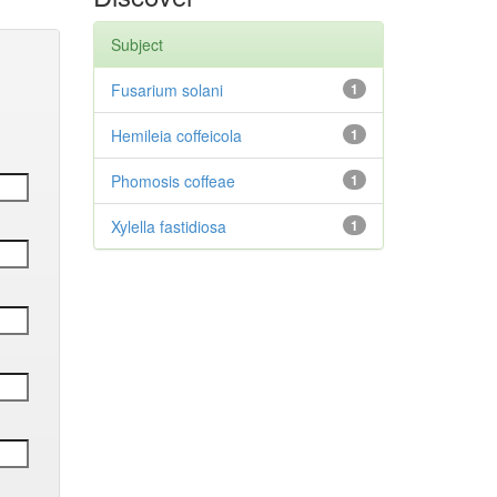
Subject
Fusarium solani
1
Hemileia coffeicola
1
Phomosis coffeae
1
Xylella fastidiosa
1