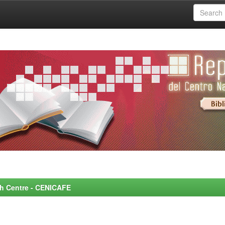
rch Centre - CENICAFE