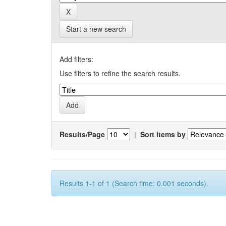
Start a new search
Add filters:
Use filters to refine the search results.
Results/Page
|
Sort items by
Results 1-1 of 1 (Search time: 0.001 seconds).