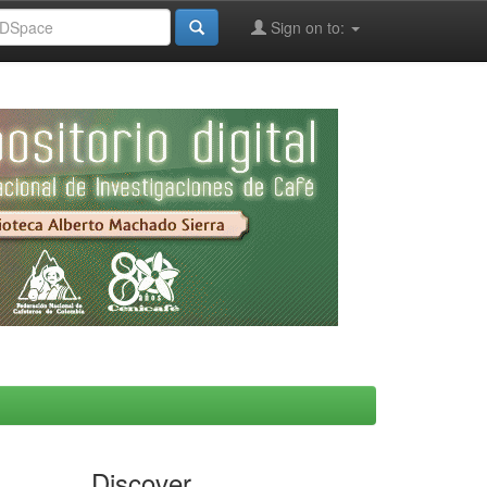
Sign on to:
Discover