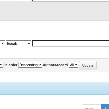
In order
Authors/record
previous
1