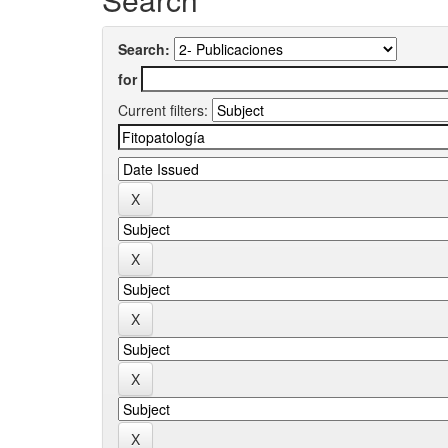
Search:
for
Current filters: