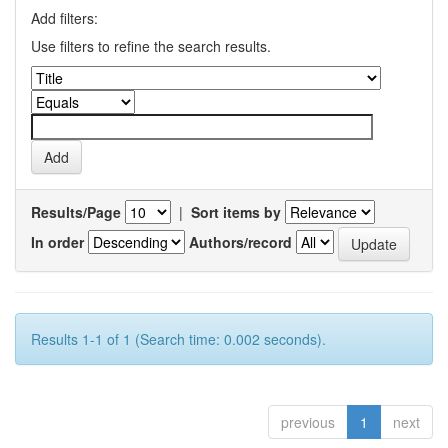
Add filters:
Use filters to refine the search results.
Results/Page
|
Sort items by
In order
Authors/record
Results 1-1 of 1 (Search time: 0.002 seconds).
previous
1
next