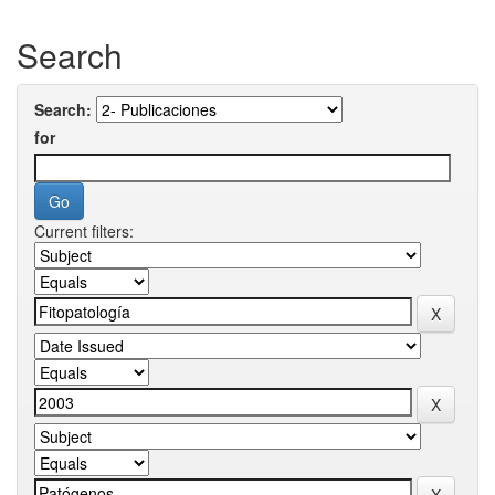
Search
Search:
for
Current filters: