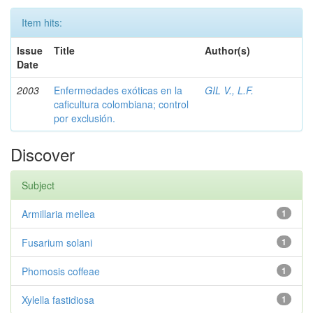
Item hits:
Issue
Title
Author(s)
Date
2003
Enfermedades exóticas en la
GIL V., L.F.
caficultura colombiana; control
por exclusión.
Discover
Subject
Armillaria mellea
1
Fusarium solani
1
Phomosis coffeae
1
Xylella fastidiosa
1