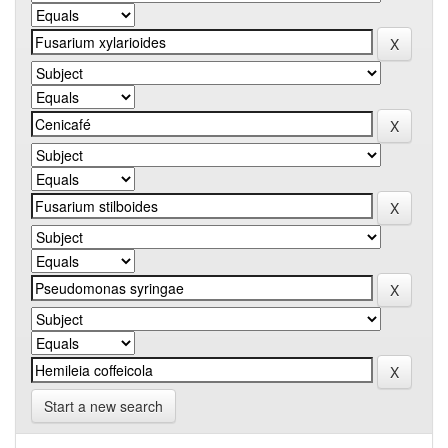
Start a new search