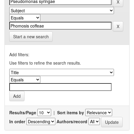
Start a new search
Add filters:
Use filters to refine the search results.
Results/Page
|
Sort items by
In order
Authors/record