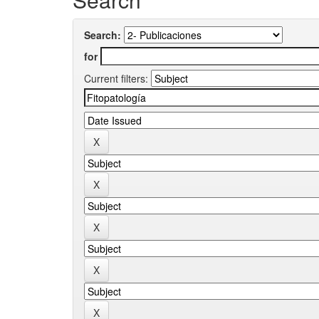
Search:
for
Current filters: