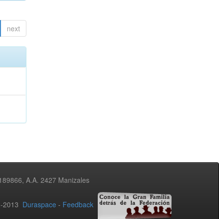
next
3189866, A.A. 2427 Manizales
02-2013
Duraspace
-
Feedback