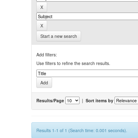
Start a new search
Add filters:
Use filters to refine the search results.
Results/Page
|
Sort items by
Results 1-1 of 1 (Search time: 0.001 seconds).