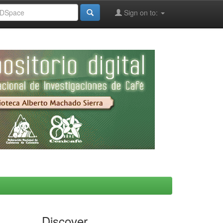
Sign on to:
Discover