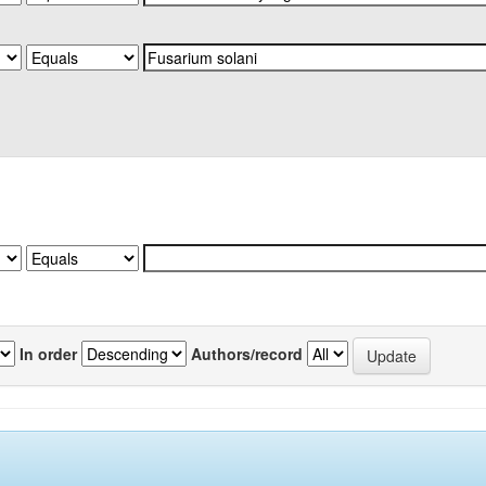
In order
Authors/record