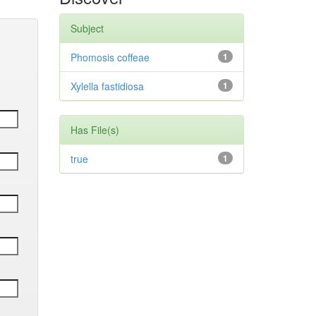
Subject
Phomosis coffeae
1
Xylella fastidiosa
1
Has File(s)
true
1