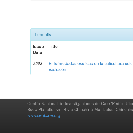
Item hits:
Issue
Title
Date
2003
Enfermedades exóticas en la caficultura colo
exclusión.
Centro Nacional de Investigaciones de Café 'Pedro Uribe
Sede Planalto, km. 4 vía Chinchiná-Manizales. Chinchi
www.cenicafe.org