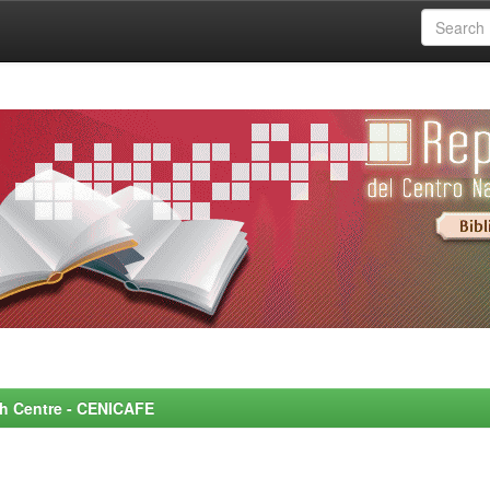
rch Centre - CENICAFE