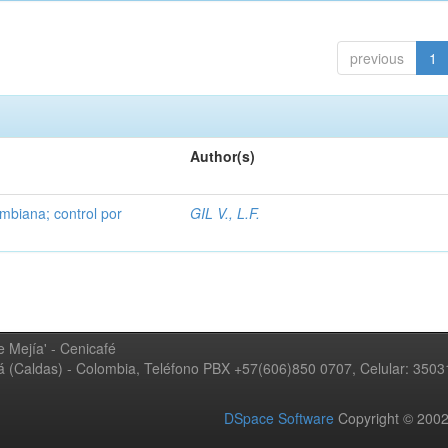
previous
1
Author(s)
mbiana; control por
GIL V., L.F.
 Mejía' - Cenicafé
ná (Caldas) - Colombia, Teléfono PBX +57(606)850 0707, Celular: 350
DSpace Software
Copyright © 20