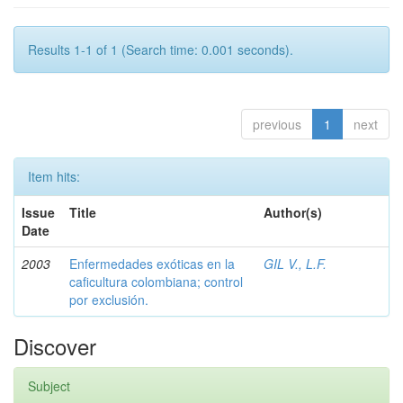
Results 1-1 of 1 (Search time: 0.001 seconds).
previous
1
next
Item hits:
Issue
Title
Author(s)
Date
2003
Enfermedades exóticas en la
GIL V., L.F.
caficultura colombiana; control
por exclusión.
Discover
Subject