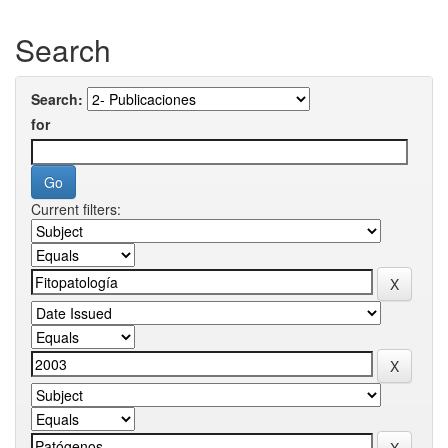
Search
Search:
for
Current filters: