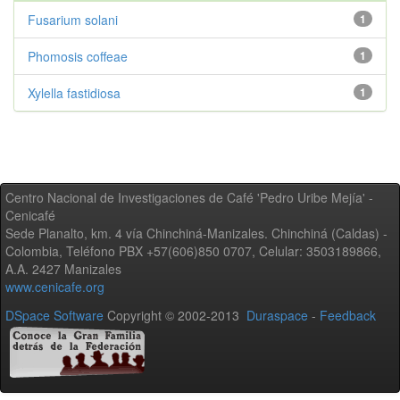
Fusarium solani
1
Phomosis coffeae
1
Xylella fastidiosa
1
Centro Nacional de Investigaciones de Café 'Pedro Uribe Mejía' -
Cenicafé
Sede Planalto, km. 4 vía Chinchiná-Manizales. Chinchiná (Caldas) -
Colombia, Teléfono PBX +57(606)850 0707, Celular: 3503189866,
A.A. 2427 Manizales
www.cenicafe.org
DSpace Software
Copyright © 2002-2013
Duraspace
-
Feedback