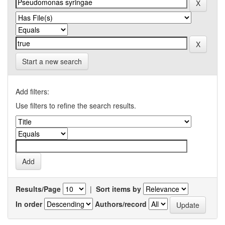
Start a new search
Add filters:
Use filters to refine the search results.
Results/Page
|
Sort items by
In order
Authors/record