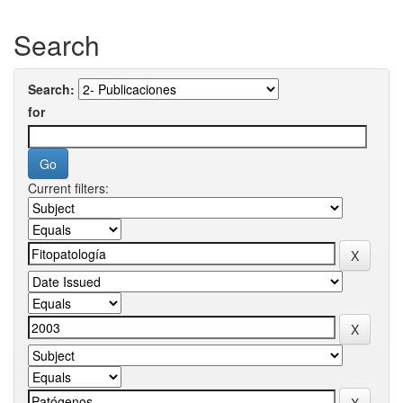
Search
Search:
for
Current filters: