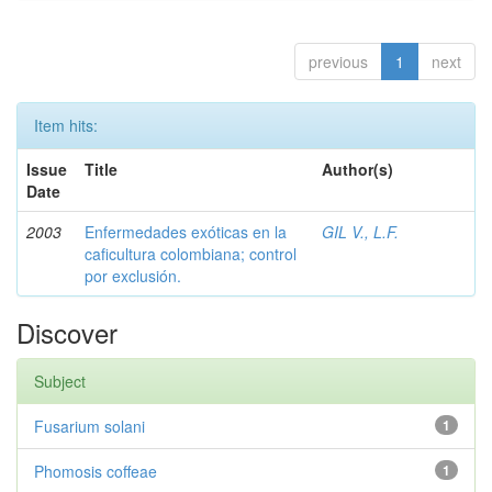
previous
1
next
Item hits:
Issue
Title
Author(s)
Date
2003
Enfermedades exóticas en la
GIL V., L.F.
caficultura colombiana; control
por exclusión.
Discover
Subject
Fusarium solani
1
Phomosis coffeae
1