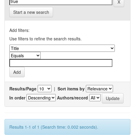
Start a new search
Add filters:
Use filters to refine the search results.
Results/Page
|
Sort items by
In order
Authors/record
Results 1-1 of 1 (Search time: 0.002 seconds).