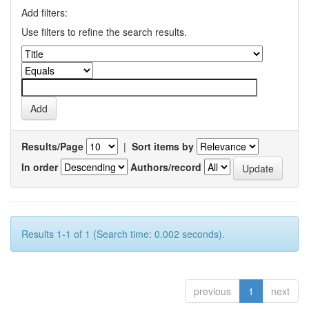
Add filters:
Use filters to refine the search results.
Results/Page
|
Sort items by
In order
Authors/record
Results 1-1 of 1 (Search time: 0.002 seconds).
previous
1
next