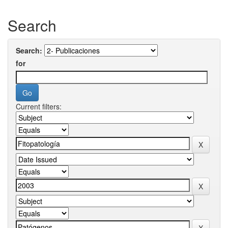
Search
Search:
for
Current filters: