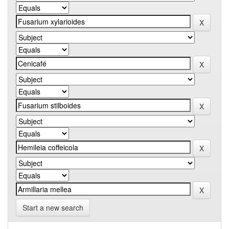
Start a new search