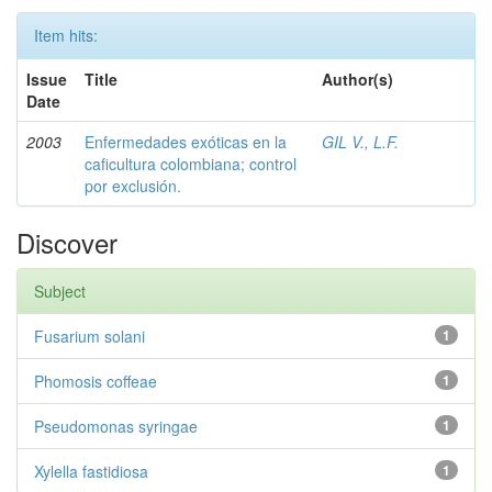
Item hits:
Issue
Title
Author(s)
Date
2003
Enfermedades exóticas en la
GIL V., L.F.
caficultura colombiana; control
por exclusión.
Discover
Subject
Fusarium solani
1
Phomosis coffeae
1
Pseudomonas syringae
1
Xylella fastidiosa
1