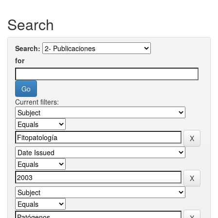
Search
Search:
for
Current filters: