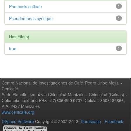
Phomosis coffeae
1
Pseudomonas syringae
1
Has File(s)
true
1
Centro Nacional de Investigaciones de Café 'Pedro Uribe Mejía' -
Cenicafé
Sede Planalto, km. 4 vía Chinchiná-Manizales. Chinchiná (Caldas) -
Colombia, Teléfono PBX +57(606)850 0707, Celular: 3503189866,
A.A. 2427 Manizales
www.cenicafe.org
DSpace Software
Copyright © 2002-2013
Duraspace
-
Feedback