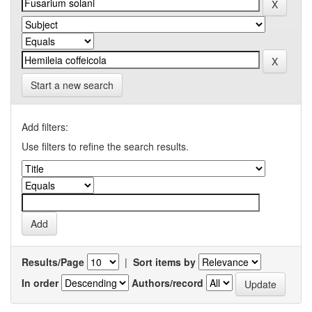
Start a new search
Add filters:
Use filters to refine the search results.
Results/Page
|
Sort items by
In order
Authors/record