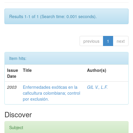
Results 1-1 of 1 (Search time: 0.001 seconds).
previous
1
next
Item hits:
Issue
Title
Author(s)
Date
2003
Enfermedades exóticas en la
GIL V., L.F.
caficultura colombiana; control
por exclusión.
Discover
Subject