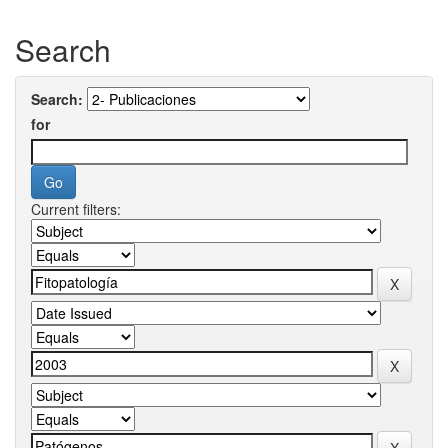
Search
Search:
for
Current filters: