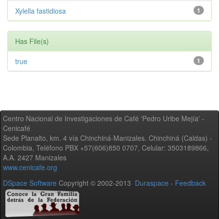
Xylella fastidiosa
1
Has File(s)
true
1
Centro Nacional de Investigaciones de Café 'Pedro Uribe Mejía' -
Cenicafé
Sede Planalto, km. 4 vía Chinchiná-Manizales. Chinchiná (Caldas) -
Colombia, Teléfono PBX +57(606)850 0707, Celular: 3503189866,
A.A. 2427 Manizales
www.cenicafe.org
DSpace Software
Copyright © 2002-2013
Duraspace
-
Feedback