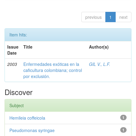
previous
1
next
Item hits:
Issue
Title
Author(s)
Date
2003
Enfermedades exóticas en la
GIL V., L.F.
caficultura colombiana; control
por exclusión.
Discover
Subject
Hemileia coffeicola
1
Pseudomonas syringae
1