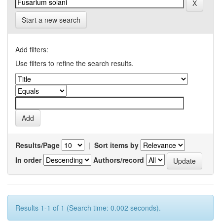
Start a new search
Add filters:
Use filters to refine the search results.
Results/Page
|
Sort items by
In order
Authors/record
Results 1-1 of 1 (Search time: 0.002 seconds).