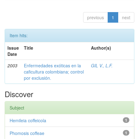
previous
1
next
Item hits:
Issue
Title
Author(s)
Date
2003
Enfermedades exóticas en la
GIL V., L.F.
caficultura colombiana; control
por exclusión.
Discover
Subject
Hemileia coffeicola
1
Phomosis coffeae
1