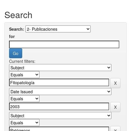
Search
Search:
for
Current filters: