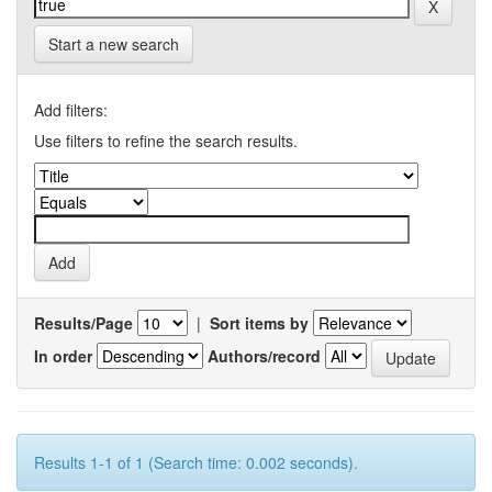
Start a new search
Add filters:
Use filters to refine the search results.
Results/Page
|
Sort items by
In order
Authors/record
Results 1-1 of 1 (Search time: 0.002 seconds).