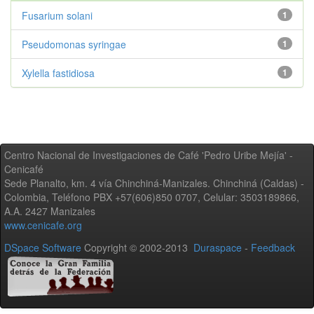
Fusarium solani
1
Pseudomonas syringae
1
Xylella fastidiosa
1
Centro Nacional de Investigaciones de Café 'Pedro Uribe Mejía' -
Cenicafé
Sede Planalto, km. 4 vía Chinchiná-Manizales. Chinchiná (Caldas) -
Colombia, Teléfono PBX +57(606)850 0707, Celular: 3503189866,
A.A. 2427 Manizales
www.cenicafe.org
DSpace Software
Copyright © 2002-2013
Duraspace
-
Feedback