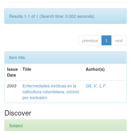
Results 1-1 of 1 (Search time: 0.002 seconds).
previous
1
next
Item hits:
Issue
Title
Author(s)
Date
2003
Enfermedades exóticas en la
GIL V., L.F.
caficultura colombiana; control
por exclusión.
Discover
Subject