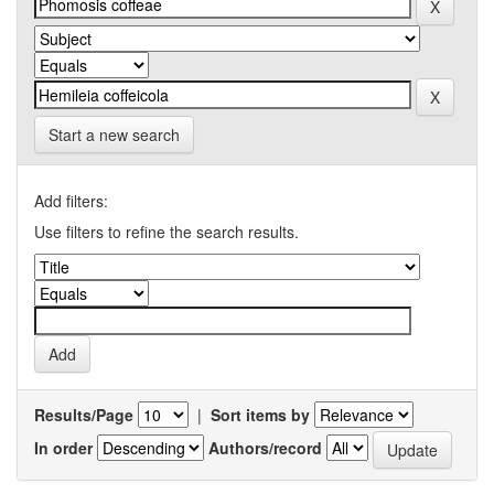
Start a new search
Add filters:
Use filters to refine the search results.
Results/Page
|
Sort items by
In order
Authors/record