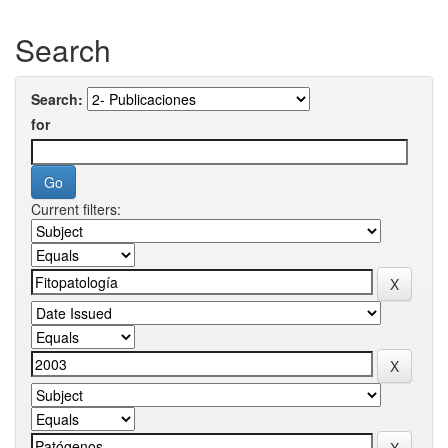
Search
Search:
for
Current filters: