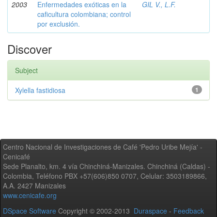
2003
Enfermedades exóticas en la
GIL V., L.F.
caficultura colombiana; control
por exclusión.
Discover
Subject
Xylella fastidiosa
1
Centro Nacional de Investigaciones de Café 'Pedro Uribe Mejía' -
Cenicafé
Sede Planalto, km. 4 vía Chinchiná-Manizales. Chinchiná (Caldas) -
Colombia, Teléfono PBX +57(606)850 0707, Celular: 3503189866,
A.A. 2427 Manizales
www.cenicafe.org
DSpace Software
Copyright © 2002-2013
Duraspace
-
Feedback