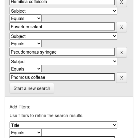
Start a new search
Add filters:
Use filters to refine the search results.