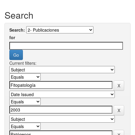
Search
Search:
for
Current filters: