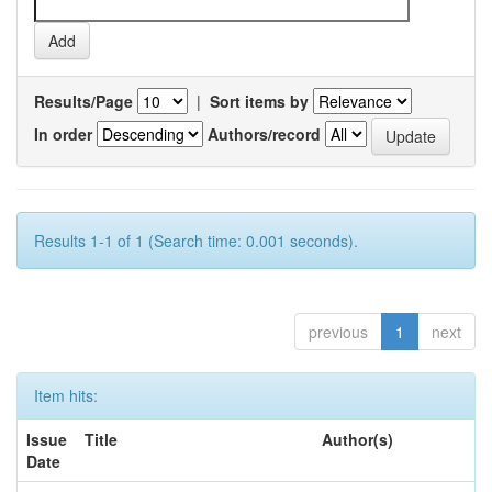
Results/Page
|
Sort items by
In order
Authors/record
Results 1-1 of 1 (Search time: 0.001 seconds).
previous
1
next
Item hits:
Issue
Title
Author(s)
Date