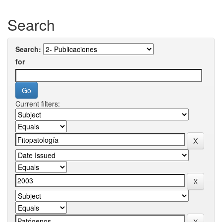
Search
Search:
for
Current filters: