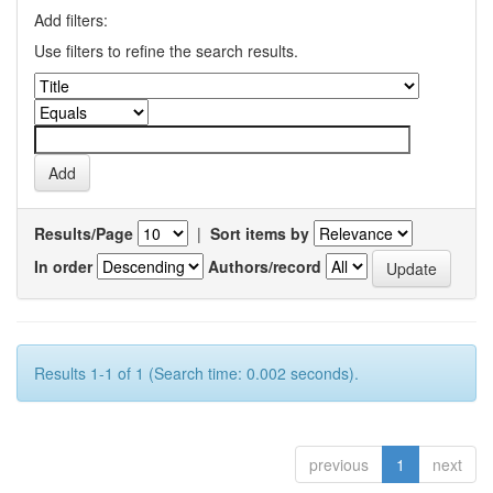
Add filters:
Use filters to refine the search results.
Results/Page
|
Sort items by
In order
Authors/record
Results 1-1 of 1 (Search time: 0.002 seconds).
previous
1
next