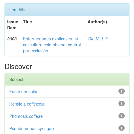
Item hits:
Issue
Title
Author(s)
Date
2003
Enfermedades exóticas en la
GIL V., L.F.
caficultura colombiana; control
por exclusión.
Discover
Subject
Fusarium solani
1
Hemileia coffeicola
1
Phomosis coffeae
1
Pseudomonas syringae
1