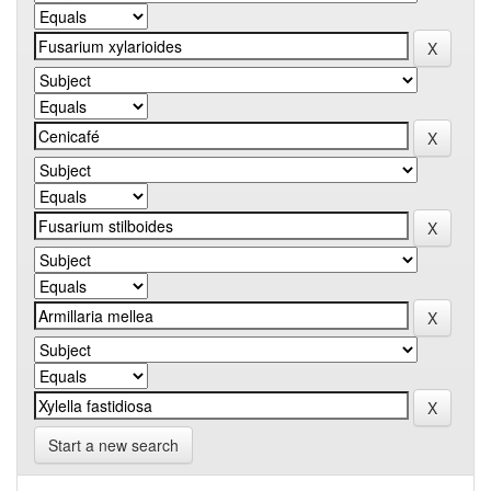
Start a new search