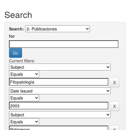
Search
Search:
for
Current filters: