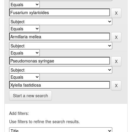
Start a new search
Add filters:
Use filters to refine the search results.