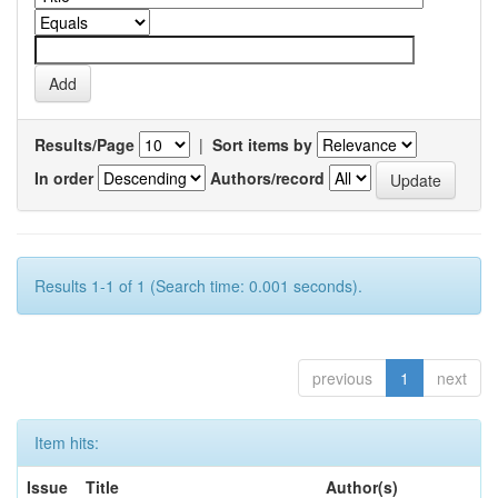
Results/Page
|
Sort items by
In order
Authors/record
Results 1-1 of 1 (Search time: 0.001 seconds).
previous
1
next
Item hits:
Issue
Title
Author(s)