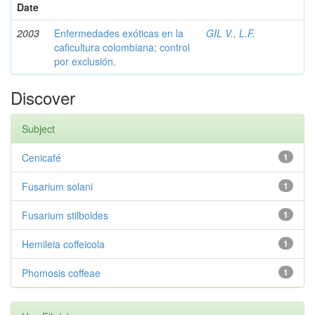
Date
2003
Enfermedades exóticas en la
GIL V., L.F.
caficultura colombiana; control
por exclusión.
Discover
Subject
Cenicafé
1
Fusarium solani
1
Fusarium stilboides
1
Hemileia coffeicola
1
Phomosis coffeae
1