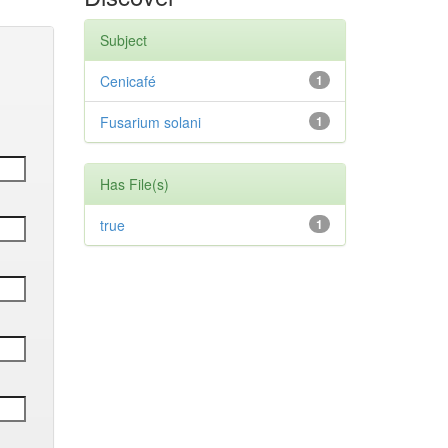
Subject
Cenicafé
1
Fusarium solani
1
Has File(s)
true
1