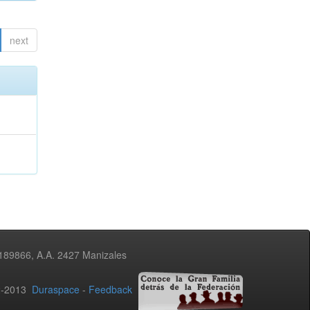
next
3189866, A.A. 2427 Manizales
02-2013
Duraspace
-
Feedback