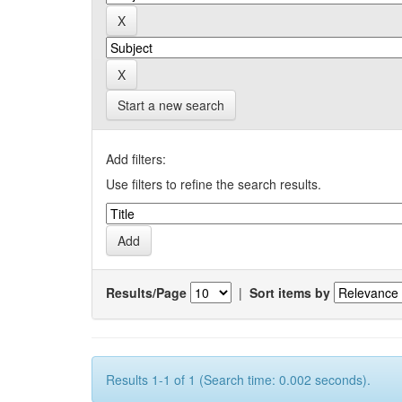
Start a new search
Add filters:
Use filters to refine the search results.
Results/Page
|
Sort items by
Results 1-1 of 1 (Search time: 0.002 seconds).