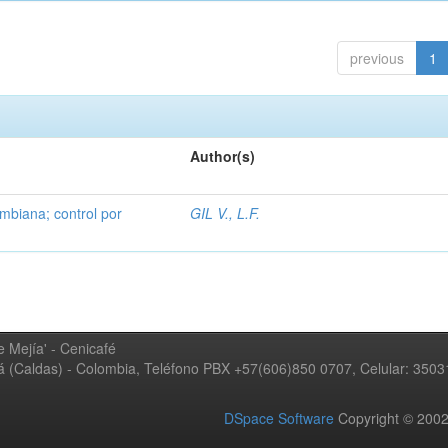
previous
1
Author(s)
mbiana; control por
GIL V., L.F.
 Mejía' - Cenicafé
ná (Caldas) - Colombia, Teléfono PBX +57(606)850 0707, Celular: 350
DSpace Software
Copyright © 20