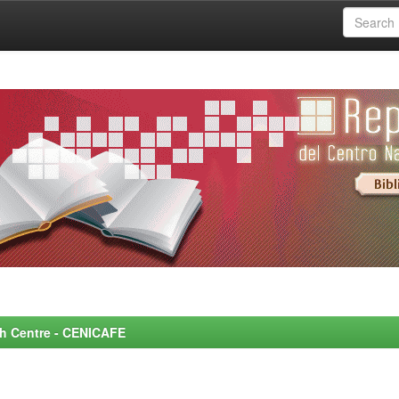
rch Centre - CENICAFE