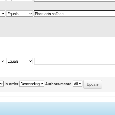
In order
Authors/record