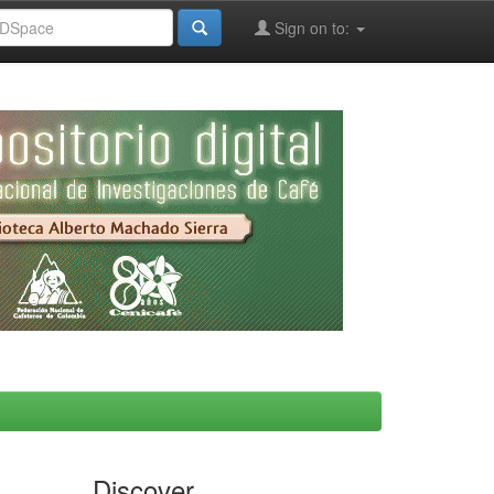
Sign on to:
Discover