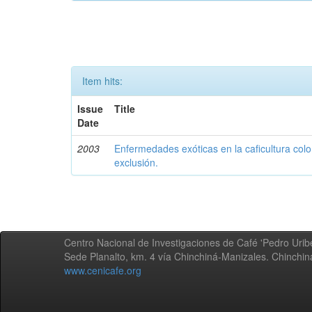
Item hits:
Issue
Title
Date
2003
Enfermedades exóticas en la caficultura colo
exclusión.
Centro Nacional de Investigaciones de Café 'Pedro Uribe
Sede Planalto, km. 4 vía Chinchiná-Manizales. Chinchi
www.cenicafe.org