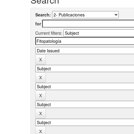
Search:
for
Current filters: