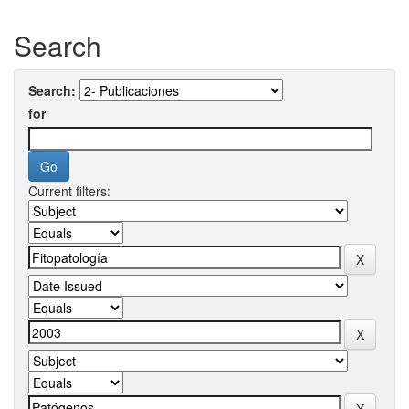
Search
Search:
for
Current filters: