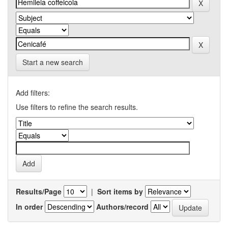
Start a new search
Add filters:
Use filters to refine the search results.
Results/Page
|
Sort items by
In order
Authors/record