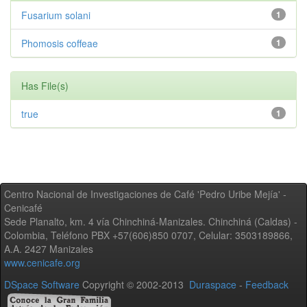
Fusarium solani
1
Phomosis coffeae
1
Has File(s)
true
1
Centro Nacional de Investigaciones de Café 'Pedro Uribe Mejía' -
Cenicafé
Sede Planalto, km. 4 vía Chinchiná-Manizales. Chinchiná (Caldas) -
Colombia, Teléfono PBX +57(606)850 0707, Celular: 3503189866,
A.A. 2427 Manizales
www.cenicafe.org
DSpace Software
Copyright © 2002-2013
Duraspace
-
Feedback