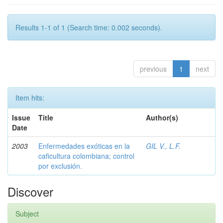
Results 1-1 of 1 (Search time: 0.002 seconds).
previous
1
next
Item hits:
Issue
Title
Author(s)
Date
2003
Enfermedades exóticas en la
GIL V., L.F.
caficultura colombiana; control
por exclusión.
Discover
Subject