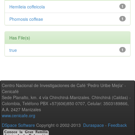
Hemileia coffeicola
1
Phomosis coffeae
1
Has File(s)
true
1
Centro Nacional de Investigaciones de Café 'Pedro Uribe Mejía' -
Cenicafé
Sede Planalto, km. 4 vía Chinchiná-Manizales. Chinchiná (Caldas) -
Colombia, Teléfono PBX +57(606)850 0707, Celular: 3503189866,
A.A. 2427 Manizales
www.cenicafe.org
DSpace Software
Copyright © 2002-2013
Duraspace
-
Feedback