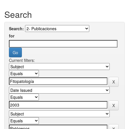
Search
Search:
for
Current filters: