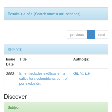
Results 1-1 of 1 (Search time: 0.001 seconds).
previous
1
next
Item hits:
Issue
Title
Author(s)
Date
2003
Enfermedades exóticas en la
GIL V., L.F.
caficultura colombiana; control
por exclusión.
Discover
Subject