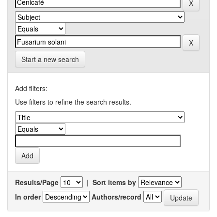
Start a new search
Add filters:
Use filters to refine the search results.
Results/Page
|
Sort items by
In order
Authors/record