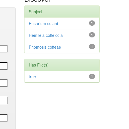
Subject
Fusarium solani
1
Hemileia coffeicola
1
Phomosis coffeae
1
Has File(s)
true
1