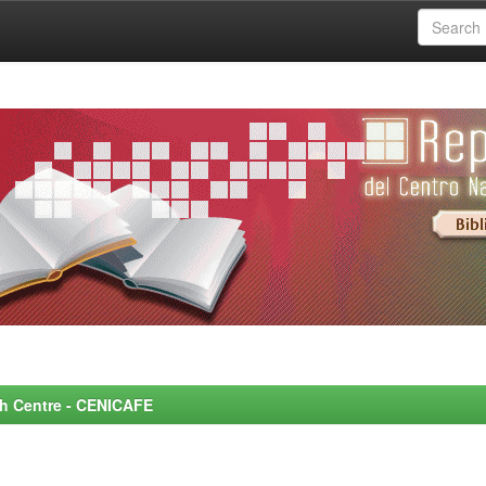
rch Centre - CENICAFE