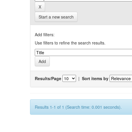
Start a new search
Add filters:
Use filters to refine the search results.
Results/Page
|
Sort items by
Results 1-1 of 1 (Search time: 0.001 seconds).