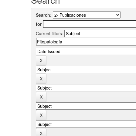
Search:
for
Current filters: