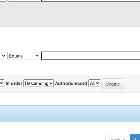
In order
Authors/record
previous
1