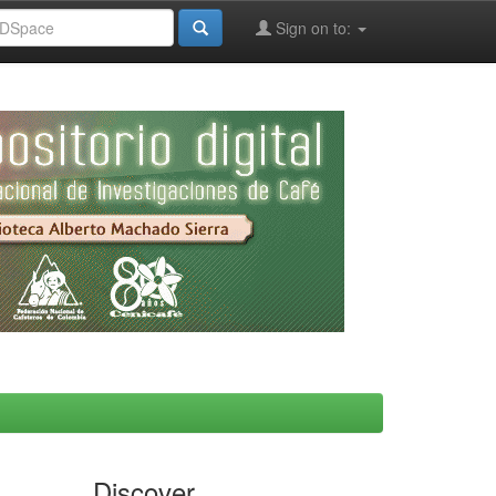
Sign on to:
Discover