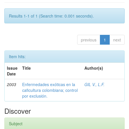
Results 1-1 of 1 (Search time: 0.001 seconds).
previous
1
next
Item hits:
Issue
Title
Author(s)
Date
2003
Enfermedades exóticas en la
GIL V., L.F.
caficultura colombiana; control
por exclusión.
Discover
Subject