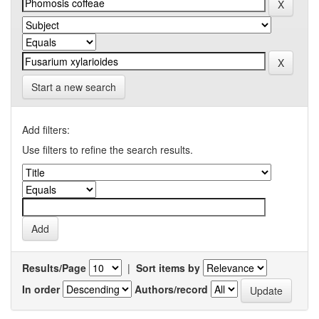
Start a new search
Add filters:
Use filters to refine the search results.
Results/Page
|
Sort items by
In order
Authors/record