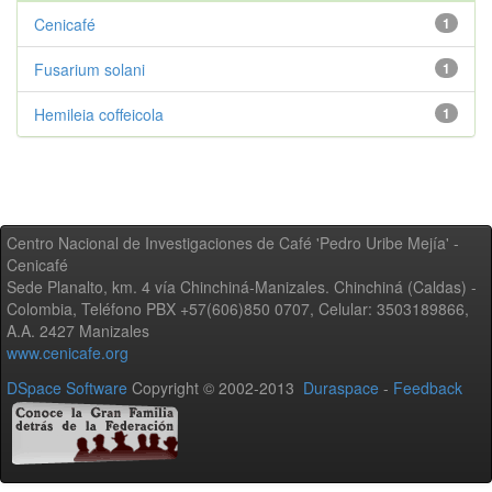
Cenicafé
1
Fusarium solani
1
Hemileia coffeicola
1
Centro Nacional de Investigaciones de Café 'Pedro Uribe Mejía' -
Cenicafé
Sede Planalto, km. 4 vía Chinchiná-Manizales. Chinchiná (Caldas) -
Colombia, Teléfono PBX +57(606)850 0707, Celular: 3503189866,
A.A. 2427 Manizales
www.cenicafe.org
DSpace Software
Copyright © 2002-2013
Duraspace
-
Feedback