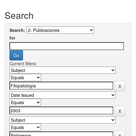
Search
Search:
for
Current filters: