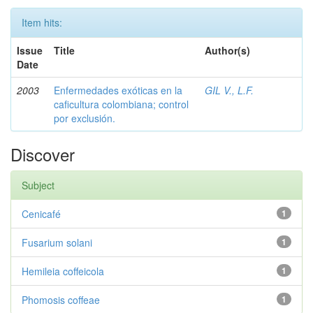
Item hits:
Issue
Title
Author(s)
Date
2003
Enfermedades exóticas en la
GIL V., L.F.
caficultura colombiana; control
por exclusión.
Discover
Subject
Cenicafé
1
Fusarium solani
1
Hemileia coffeicola
1
Phomosis coffeae
1