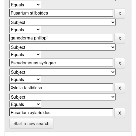
Start a new search