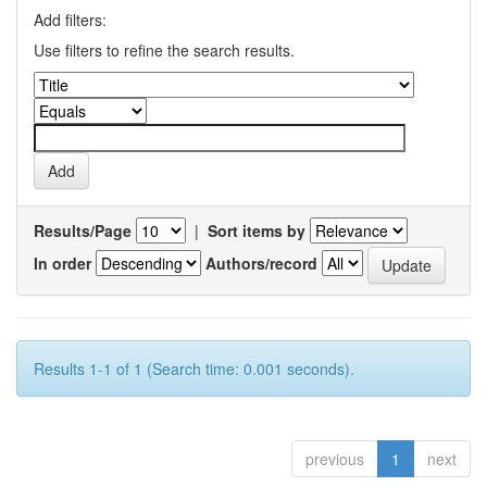
Add filters:
Use filters to refine the search results.
Results/Page
|
Sort items by
In order
Authors/record
Results 1-1 of 1 (Search time: 0.001 seconds).
previous
1
next