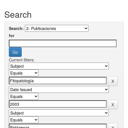
Search
Search:
for
Current filters: