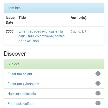
Item hits:
Issue
Title
Author(s)
Date
2003
Enfermedades exóticas en la
GIL V., L.F.
caficultura colombiana; control
por exclusión.
Discover
Subject
Fusarium solani
1
Fusarium xylarioides
1
Hemileia coffeicola
1
Phomosis coffeae
1