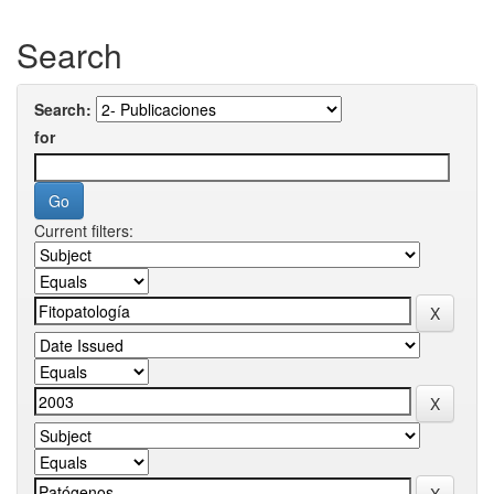
Search
Search:
for
Current filters: