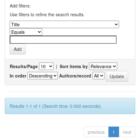
Add filters:
Use filters to refine the search results.
Results/Page
|
Sort items by
In order
Authors/record
Results 1-1 of 1 (Search time: 0.002 seconds).
previous
1
next