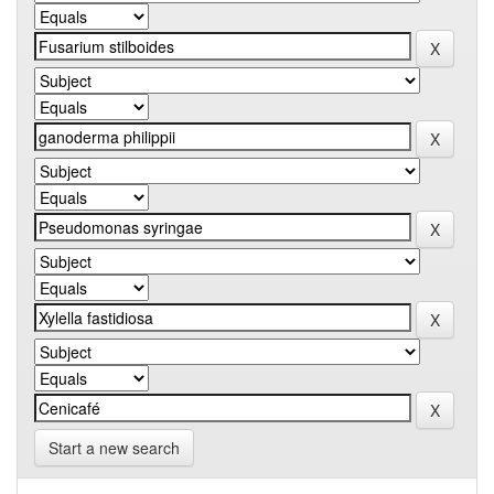
Start a new search