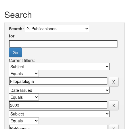
Search
Search:
for
Current filters: