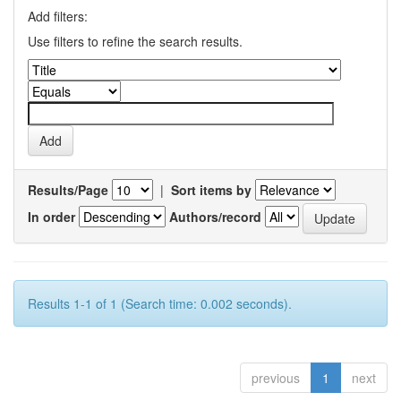
Add filters:
Use filters to refine the search results.
Results/Page
|
Sort items by
In order
Authors/record
Results 1-1 of 1 (Search time: 0.002 seconds).
previous
1
next