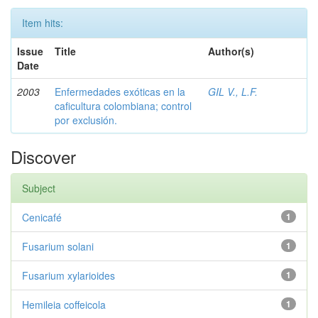
Item hits:
Issue
Title
Author(s)
Date
2003
Enfermedades exóticas en la
GIL V., L.F.
caficultura colombiana; control
por exclusión.
Discover
Subject
Cenicafé
1
Fusarium solani
1
Fusarium xylarioides
1
Hemileia coffeicola
1