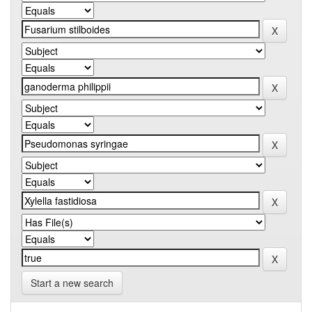
Start a new search