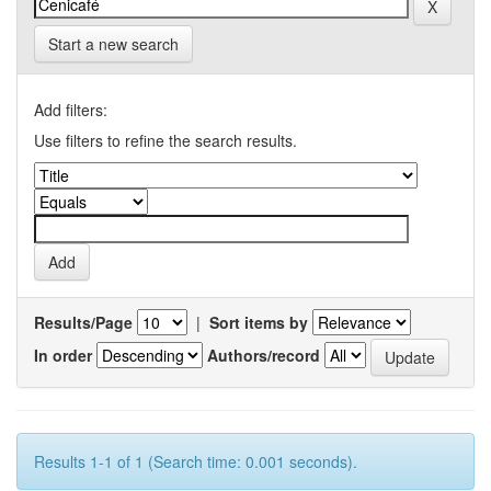
Start a new search
Add filters:
Use filters to refine the search results.
Results/Page
|
Sort items by
In order
Authors/record
Results 1-1 of 1 (Search time: 0.001 seconds).