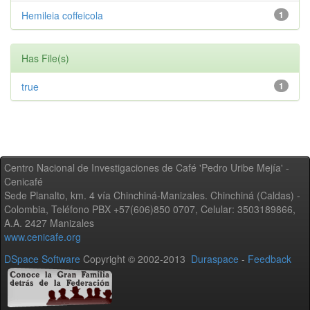
Hemileia coffeicola
1
Has File(s)
true
1
Centro Nacional de Investigaciones de Café 'Pedro Uribe Mejía' -
Cenicafé
Sede Planalto, km. 4 vía Chinchiná-Manizales. Chinchiná (Caldas) -
Colombia, Teléfono PBX +57(606)850 0707, Celular: 3503189866,
A.A. 2427 Manizales
www.cenicafe.org
DSpace Software
Copyright © 2002-2013
Duraspace
-
Feedback