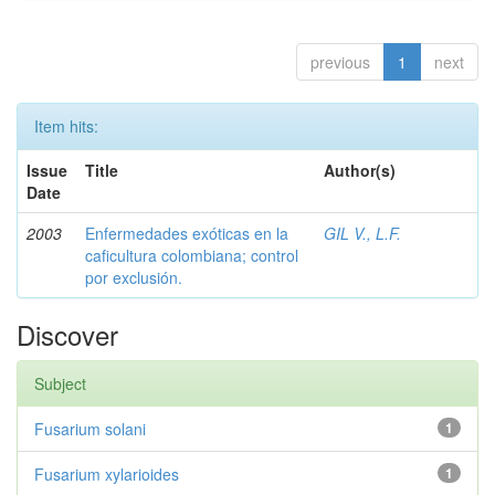
previous
1
next
Item hits:
Issue
Title
Author(s)
Date
2003
Enfermedades exóticas en la
GIL V., L.F.
caficultura colombiana; control
por exclusión.
Discover
Subject
Fusarium solani
1
Fusarium xylarioides
1