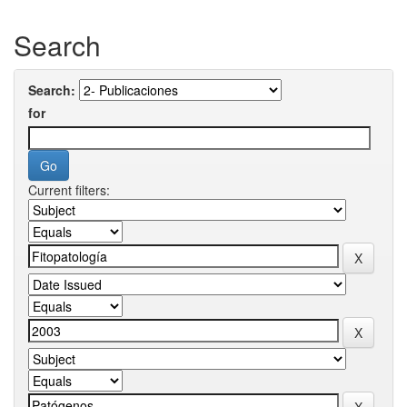
Search
Search:
for
Current filters: