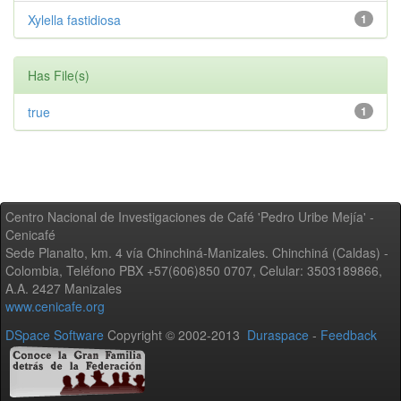
Xylella fastidiosa
1
Has File(s)
true
1
Centro Nacional de Investigaciones de Café 'Pedro Uribe Mejía' -
Cenicafé
Sede Planalto, km. 4 vía Chinchiná-Manizales. Chinchiná (Caldas) -
Colombia, Teléfono PBX +57(606)850 0707, Celular: 3503189866,
A.A. 2427 Manizales
www.cenicafe.org
DSpace Software
Copyright © 2002-2013
Duraspace
-
Feedback