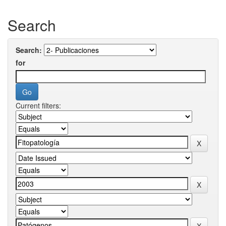
Search
Search:
for
Current filters: