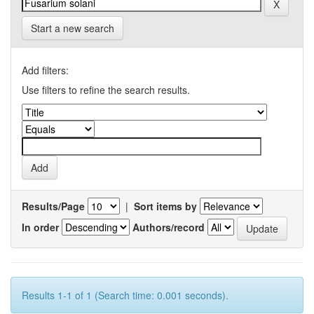
Start a new search
Add filters:
Use filters to refine the search results.
Results/Page
|
Sort items by
In order
Authors/record
Results 1-1 of 1 (Search time: 0.001 seconds).