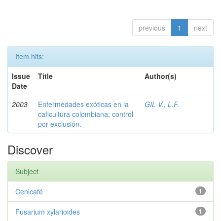
previous
1
next
Item hits:
Issue
Title
Author(s)
Date
2003
Enfermedades exóticas en la
GIL V., L.F.
caficultura colombiana; control
por exclusión.
Discover
Subject
Cenicafé
1
Fusarium xylarioides
1