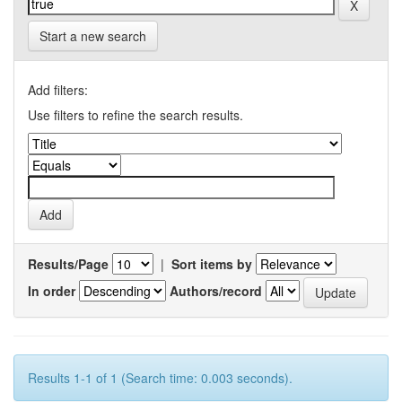
Start a new search
Add filters:
Use filters to refine the search results.
Results/Page
|
Sort items by
In order
Authors/record
Results 1-1 of 1 (Search time: 0.003 seconds).