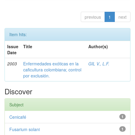
previous
1
next
Item hits:
Issue
Title
Author(s)
Date
2003
Enfermedades exóticas en la
GIL V., L.F.
caficultura colombiana; control
por exclusión.
Discover
Subject
Cenicafé
1
Fusarium solani
1