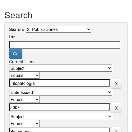
Search
Search:
for
Current filters: