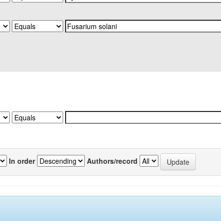
In order
Authors/record