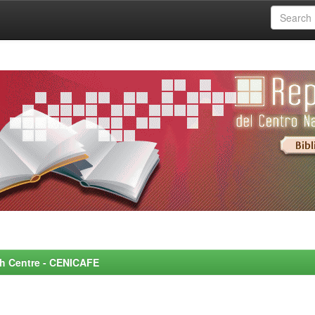
rch Centre - CENICAFE