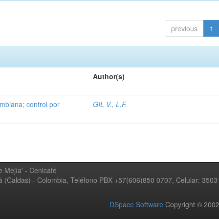
previous
1
Author(s)
mbiana; control por
GIL V., L.F.
 Mejía' - Cenicafé
ná (Caldas) - Colombia, Teléfono PBX +57(606)850 0707, Celular: 350
DSpace Software
Copyright © 20