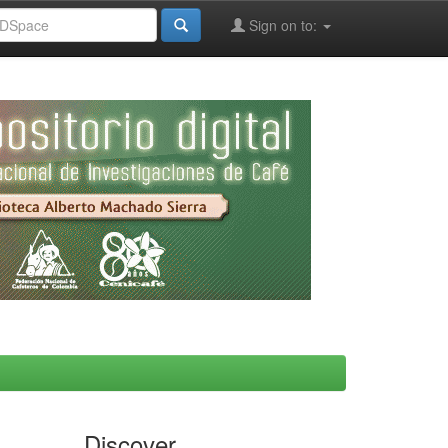
Sign on to:
Discover