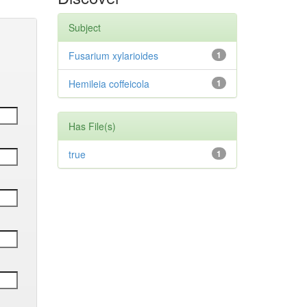
Subject
Fusarium xylarioides
1
Hemileia coffeicola
1
Has File(s)
true
1