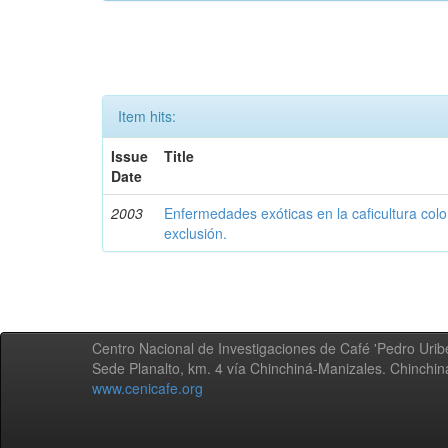
Item hits:
Issue
Title
Date
2003
Enfermedades exóticas en la caficultura colo
exclusión.
Centro Nacional de Investigaciones de Café 'Pedro Uribe
Sede Planalto, km. 4 vía Chinchiná-Manizales. Chinchi
www.cenicafe.org