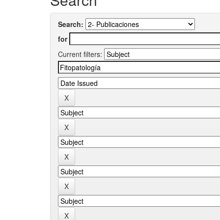
Search:
for
Current filters: