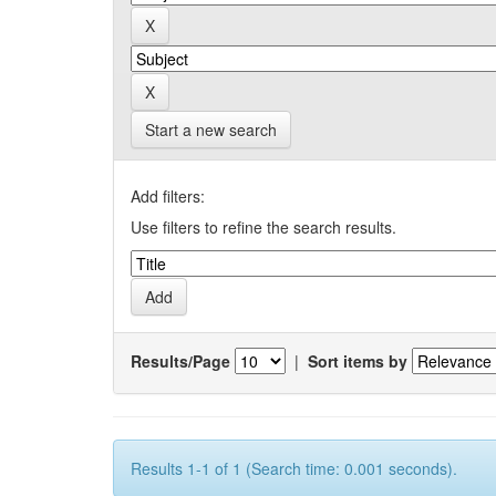
Start a new search
Add filters:
Use filters to refine the search results.
Results/Page
|
Sort items by
Results 1-1 of 1 (Search time: 0.001 seconds).