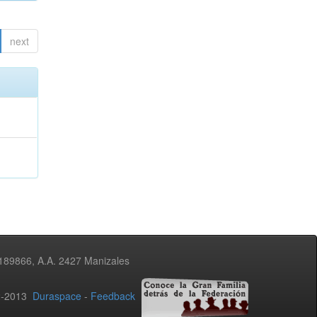
next
3189866, A.A. 2427 Manizales
02-2013
Duraspace
-
Feedback