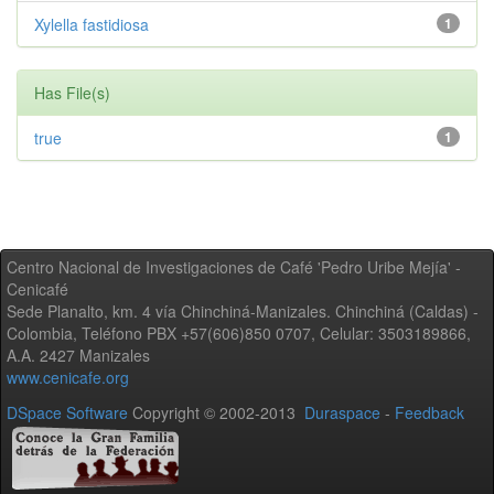
Xylella fastidiosa
1
Has File(s)
true
1
Centro Nacional de Investigaciones de Café 'Pedro Uribe Mejía' -
Cenicafé
Sede Planalto, km. 4 vía Chinchiná-Manizales. Chinchiná (Caldas) -
Colombia, Teléfono PBX +57(606)850 0707, Celular: 3503189866,
A.A. 2427 Manizales
www.cenicafe.org
DSpace Software
Copyright © 2002-2013
Duraspace
-
Feedback