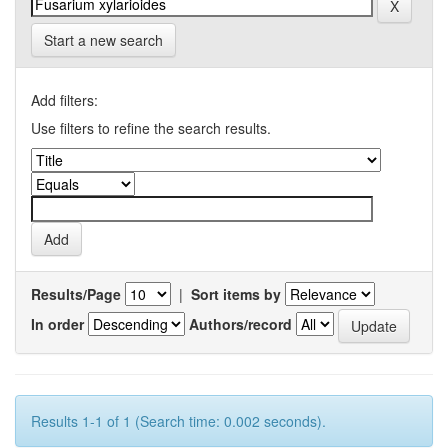
Start a new search
Add filters:
Use filters to refine the search results.
Results/Page
|
Sort items by
In order
Authors/record
Results 1-1 of 1 (Search time: 0.002 seconds).