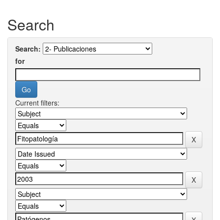
Search
Search:
for
Current filters: