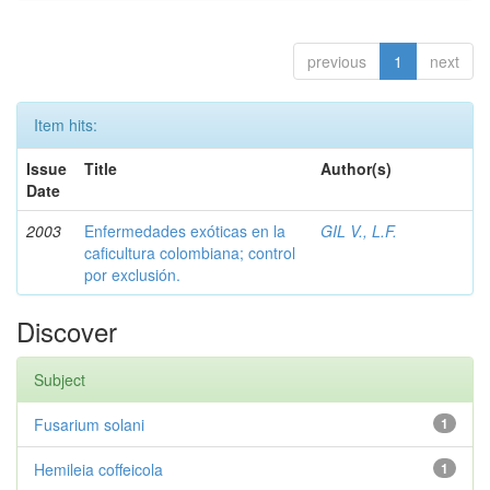
previous
1
next
Item hits:
Issue
Title
Author(s)
Date
2003
Enfermedades exóticas en la
GIL V., L.F.
caficultura colombiana; control
por exclusión.
Discover
Subject
Fusarium solani
1
Hemileia coffeicola
1