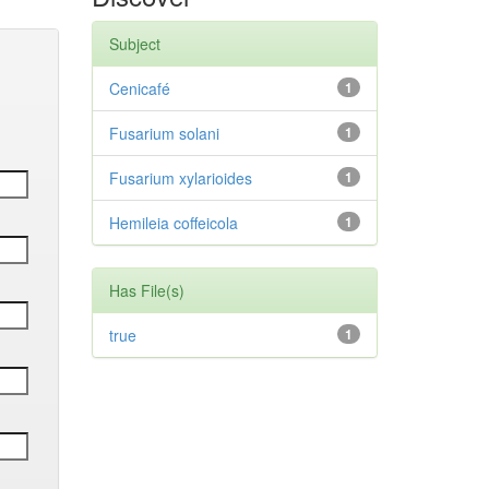
Subject
Cenicafé
1
Fusarium solani
1
Fusarium xylarioides
1
Hemileia coffeicola
1
Has File(s)
true
1