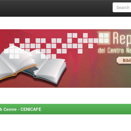
rch Centre - CENICAFE