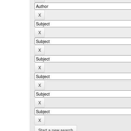
Start a new search