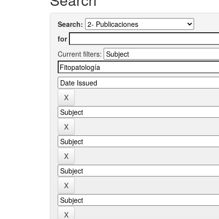
Search:
for
Current filters: