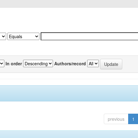
In order
Authors/record
previous
1