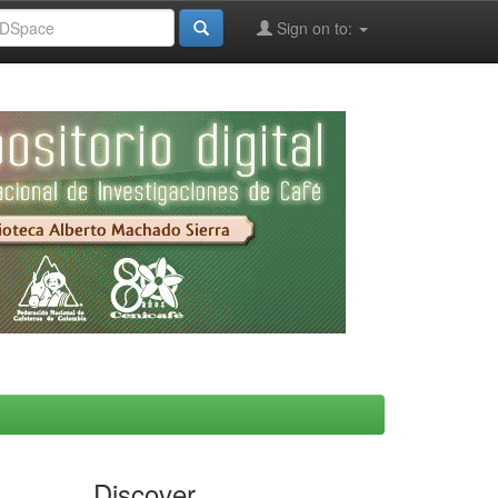
Sign on to:
Discover