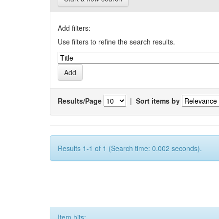
Add filters:
Use filters to refine the search results.
Results/Page
|
Sort items by
Results 1-1 of 1 (Search time: 0.002 seconds).
Item hits: