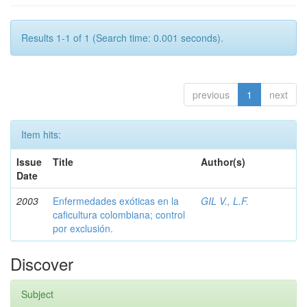
Results 1-1 of 1 (Search time: 0.001 seconds).
previous
1
next
Item hits:
Issue
Title
Author(s)
Date
2003
Enfermedades exóticas en la
GIL V., L.F.
caficultura colombiana; control
por exclusión.
Discover
Subject