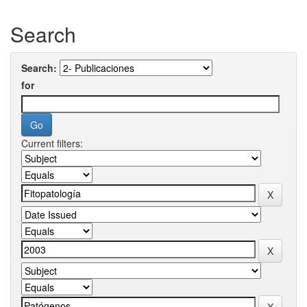
Search
Search:
for
Current filters: