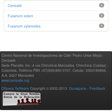
Cenicafé
1
Fusarium solani
1
Fusarium xylarioides
1
Centro Nacional de Investigaciones de Café 'Pedro Uribe Mejía' -
Cenicafé
Sede Planalto, km. 4 vía Chinchiná-Manizales. Chinchiná (Caldas) -
Colombia, Teléfono PBX +57(606)850 0707, Celular: 3503189866,
A.A. 2427 Manizales
www.cenicafe.org
DSpace Software
Copyright © 2002-2013
Duraspace
-
Feedback