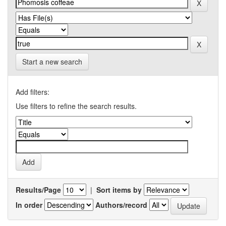
Start a new search
Add filters:
Use filters to refine the search results.
Results/Page
|
Sort items by
In order
Authors/record