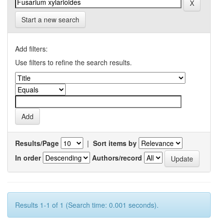
Start a new search
Add filters:
Use filters to refine the search results.
Results/Page
|
Sort items by
In order
Authors/record
Results 1-1 of 1 (Search time: 0.001 seconds).