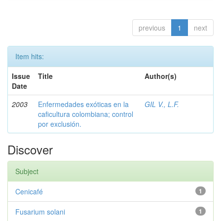
previous
1
next
Item hits:
Issue
Title
Author(s)
Date
2003
Enfermedades exóticas en la
GIL V., L.F.
caficultura colombiana; control
por exclusión.
Discover
Subject
Cenicafé
1
Fusarium solani
1