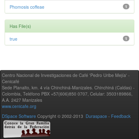
Phomosis coffeae
1
Has File(s)
true
1
Centro Nacional de Investigaciones de Café 'Pedro Uribe Mejía' -
Cenicafé
Sede Planalto, km. 4 vía Chinchiná-Manizales. Chinchiná (Caldas) -
Colombia, Teléfono PBX +57(606)850 0707, Celular: 3503189866,
A.A. 2427 Manizales
www.cenicafe.org
DSpace Software
Copyright © 2002-2013
Duraspace
-
Feedback