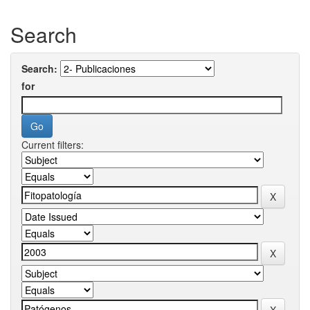
Search
Search:
for
Current filters: